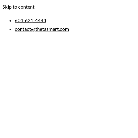
Skip to content
604-621-4444
contact@thetasmart.com