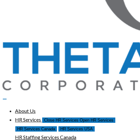
About Us
HR Services
Close HR Services
Open HR Services
HR Services Canada
HR Services USA
HR Staffing Services Canada