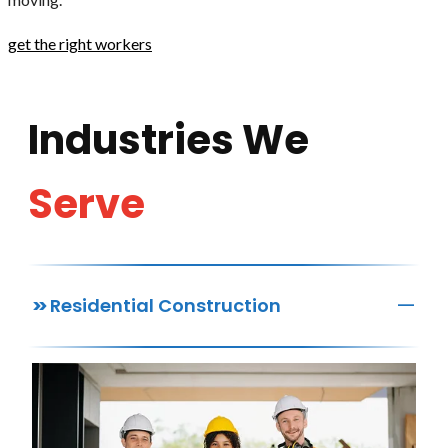
get the right workers
Industries We
Serve
—
>>
Residential Construction