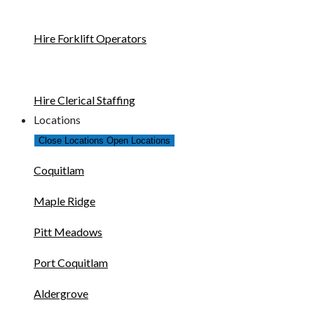
Hire Forklift Operators
Hire Clerical Staffing
Locations
Close Locations
Open Locations
Coquitlam
Maple Ridge
Pitt Meadows
Port Coquitlam
Aldergrove