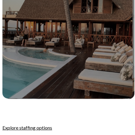
Explore staffing options