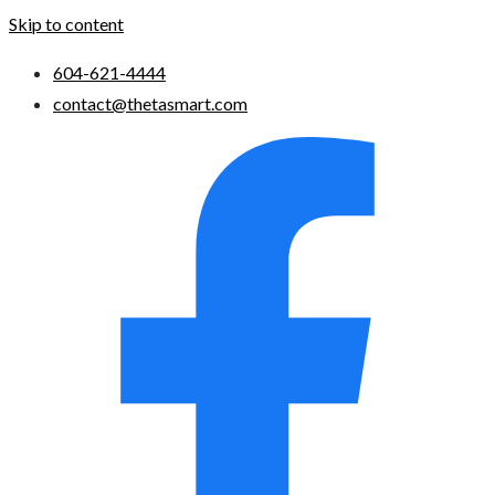
Skip to content
604-621-4444
contact@thetasmart.com