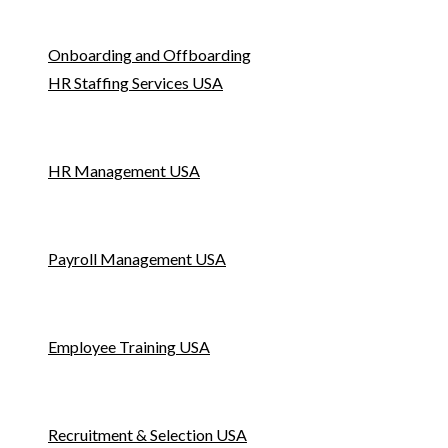
Onboarding and Offboarding
HR Staffing Services USA
HR Management USA
Payroll Management USA
Employee Training USA
Recruitment & Selection USA