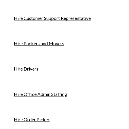
Hire Customer Support Representative
Hire Packers and Movers
Hire Drivers
Hire Office Admin Staffing
Hire Order Picker