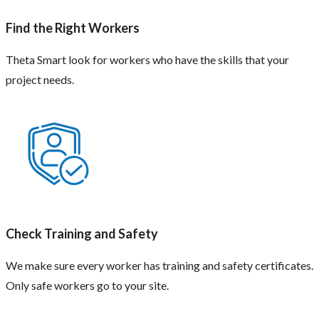
Find the Right Workers
Theta Smart look for workers who have the skills that your
project needs.
Check Training and Safety
We make sure every worker has training and safety certificates.
Only safe workers go to your site.