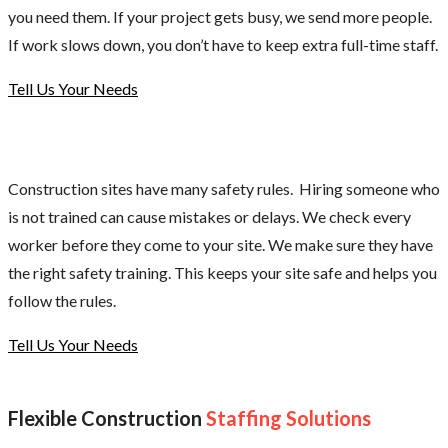
you need them. If your project gets busy, we send more people.
If work slows down, you don’t have to keep extra full-time staff.
Tell Us Your Needs
Construction sites have many safety rules. Hiring someone who
is not trained can cause mistakes or delays. We check every
worker before they come to your site. We make sure they have
the right safety training. This keeps your site safe and helps you
follow the rules.
Tell Us Your Needs
Flexible Construction
Staffing Solutions