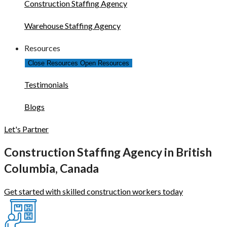
Construction Staffing Agency
Warehouse Staffing Agency
Resources
Close Resources
Open Resources
Testimonials
Blogs
Let's Partner
Construction Staffing Agency in British
Columbia, Canada
Get started with skilled construction workers today