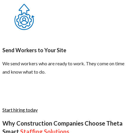
Send Workers to Your Site
We send workers who are ready to work. They come on time
and know what to do.
Start hiring today
Why Construction Companies Choose Theta
Smart
Staffing Solutions