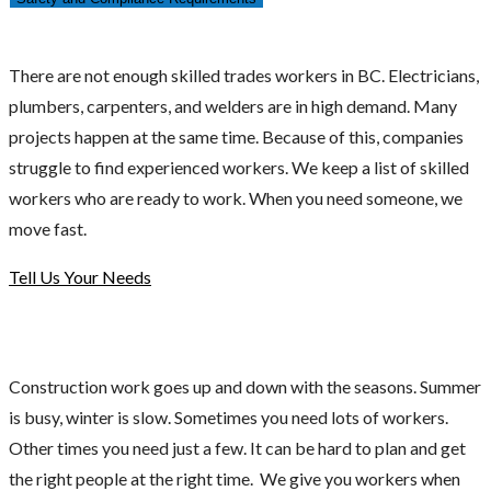
There are not enough skilled trades workers in BC. Electricians,
plumbers, carpenters, and welders are in high demand. Many
projects happen at the same time. Because of this, companies
struggle to find experienced workers. We keep a list of skilled
workers who are ready to work. When you need someone, we
move fast.
Tell Us Your Needs
Construction work goes up and down with the seasons. Summer
is busy, winter is slow. Sometimes you need lots of workers.
Other times you need just a few. It can be hard to plan and get
the right people at the right time. We give you workers when