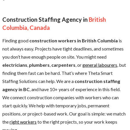
Construction Staffing Agency in
British
Columbia, Canada
Finding good
construction workers in British Columbia
is
not always easy. Projects have tight deadlines, and sometimes
you don’t have enough people on site. You might need
electricians
,
plumbers
,
carpenters
, or
general labourers
, but
finding them fast can be hard. That’s where Theta Smart
Staffing Solutions can help. We are a
construction staffing
agency in BC
, and have 10+ years of experience in this field.
We connect construction companies with workers who can
start quickly. We help with temporary jobs, permanent
positions, or project-based work. Our goal is simple: we match
the
right workers
to the right projects, so your work keeps
moving.