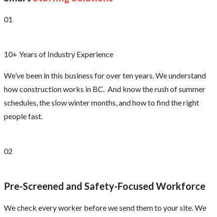
01
10+ Years of Industry Experience
We’ve been in this business for over ten years. We understand
how construction works in BC. And know the rush of summer
schedules, the slow winter months, and how to find the right
people fast.
02
Pre-Screened and Safety-Focused Workforce
We check every worker before we send them to your site. We