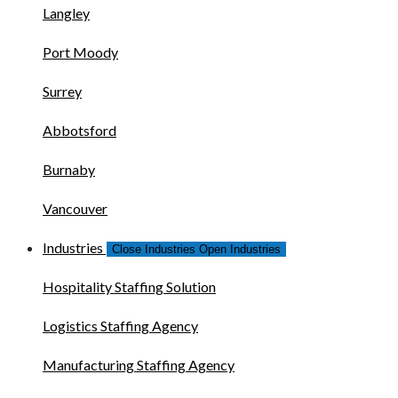
Langley
Port Moody
Surrey
Abbotsford
Burnaby
Vancouver
Industries
Close Industries
Open Industries
Hospitality Staffing Solution
Logistics Staffing Agency
Manufacturing Staffing Agency