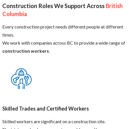
Construction Roles We Support Across
British
Columbia
Every construction project needs different people at different
times.
We work with companies across BC to provide a wide range of
construction workers
.
Skilled Trades and Certified Workers
Skilled workers are significant on a construction site.