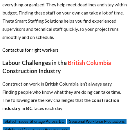
everything organized. They help meet deadlines and stay within
budget. Finding these staff on your own can take a lot of time.
Theta Smart Staffing Solutions helps you find experienced
supervisors and technical staff quickly, so your project runs
smoothly and on schedule.
Contact us for right workers
Labour Challenges in the
British Columbia
Construction Industry
Construction work in British Columbia isn’t always easy.
Finding people who know what they are doing can take time.
The following are the key challenges that the
construction
industry in BC
faces each day:
Skilled Trades Shortage Across BC
Seasonal Workforce Fluctuations
Safety and Compliance Requirements