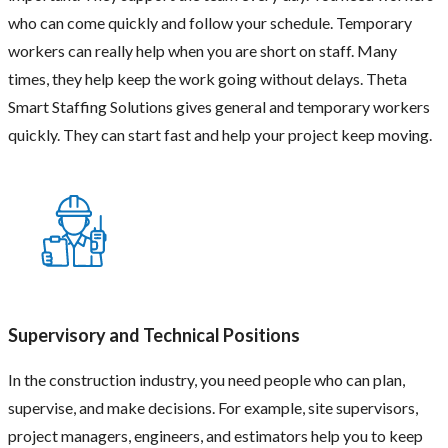
who can come quickly and follow your schedule. Temporary
workers can really help when you are short on staff. Many
times, they help keep the work going without delays. Theta
Smart Staffing Solutions gives general and temporary workers
quickly. They can start fast and help your project keep moving.
Supervisory and Technical Positions
In the construction industry, you need people who can plan,
supervise, and make decisions. For example, site supervisors,
project managers, engineers, and estimators help you to keep