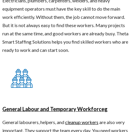
Electricians, plumbers, carpenters, welders, and heavy
equipment operators must have the key skill to do the main
work efficiently. Without them, the job cannot move forward.
But it is not always easy to find these workers. Many projects
run at the same time, and good workers are already busy. Theta
Smart Staffing Solutions helps you find skilled workers who are
ready to work and can start soon.
General Labour and Temporary Workforceg
General labourers, helpers, and
cleanup workers
are also very
important. They support the team every day. You need workers