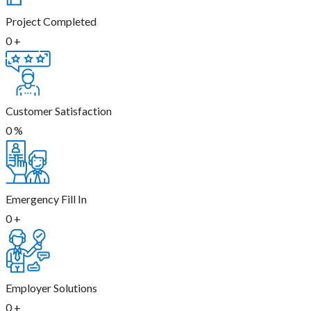
Project Completed
0
+
Customer Satisfaction
0
%
Emergency Fill In
0
+
Employer Solutions
0
+