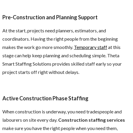
Pre-Construction and Planning Support
At the start, projects need planners, estimators, and
coordinators. Having the right people from the beginning
makes the work go more smoothly.
Temporary staff
at this
stage can help keep planning and scheduling simple. Theta
Smart Staffing Solutions provides skilled staff early so your
project starts off right without delays.
Active Construction Phase Staffing
When construction is underway, you need tradespeople and
labourers on site every day.
Construction staffing services
make sure you have the right people when you need them,