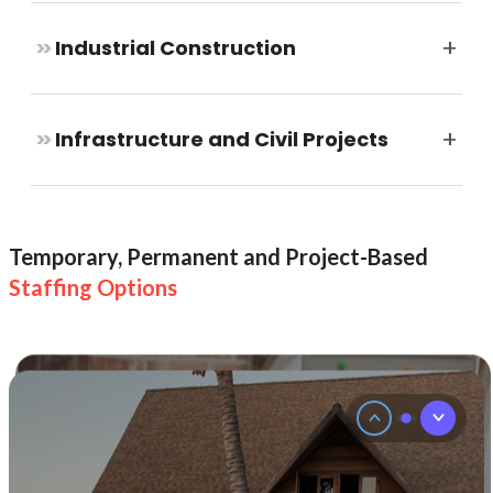
strong
and
+
>>
Industrial Construction
steady
team.
We
help
+
>>
Infrastructure and Civil Projects
you
hire
permanent
staff
to
build
Temporary, Permanent and Project-Based
a
Staffing Options
steady
and
skilled
team.