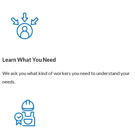
Learn What You Need
We ask you what kind of workers you need to understand your
needs.