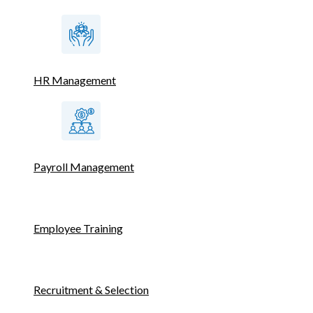
HR Management
Payroll Management
Employee Training
Recruitment & Selection