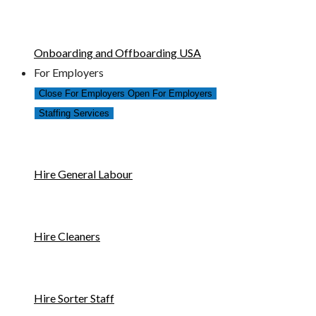
Onboarding and Offboarding USA
For Employers
Close For Employers
Open For Employers
Staffing Services
Hire General Labour
Hire Cleaners
Hire Sorter Staff