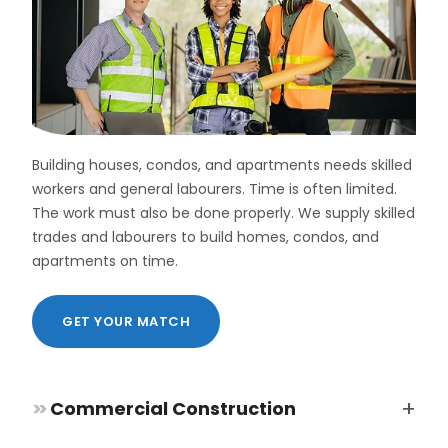
Direct
Hire
and
Permanent
Placement
Some
roles
Building houses, condos, and apartments needs skilled
need
workers and general labourers. Time is often limited.
long-
The work must also be done properly. We supply skilled
term
workers.
trades and labourers to build homes, condos, and
Permanent
apartments on time.
staff
give
stability
GET YOUR MATCH
to
a
company.
They
+
>>
Commercial Construction
help
build
a