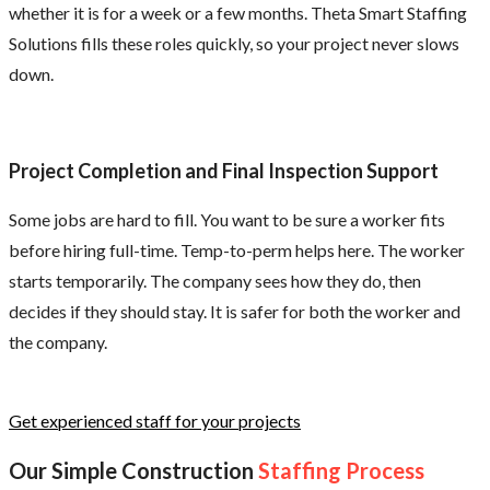
whether it is for a week or a few months. Theta Smart Staffing
Solutions fills these roles quickly, so your project never slows
down.
Project Completion and Final Inspection Support
Some jobs are hard to fill. You want to be sure a worker fits
before hiring full-time. Temp-to-perm helps here. The worker
starts temporarily. The company sees how they do, then
decides if they should stay. It is safer for both the worker and
the company.
Get experienced staff for your projects
Our Simple Construction
Staffing Process