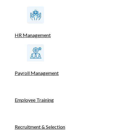
HR Management
Payroll Management
Employee Training
Recruitment & Selection