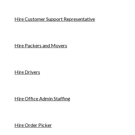
Hire Customer Support Representative
Hire Packers and Movers
Hire Drivers
Hire Office Admin Staffing
Hire Order Picker