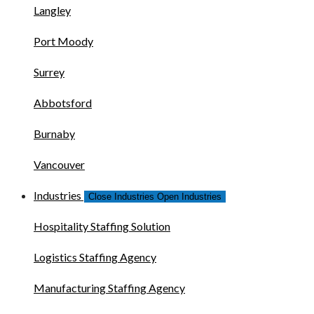
Langley
Port Moody
Surrey
Abbotsford
Burnaby
Vancouver
Industries
Close Industries
Open Industries
Hospitality Staffing Solution
Logistics Staffing Agency
Manufacturing Staffing Agency