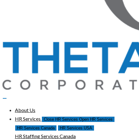
About Us
HR Services
Close HR Services
Open HR Services
HR Services Canada
HR Services USA
HR Staffing Services Canada