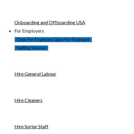
Onboarding and Offboarding USA
For Employers
Close For Employers
Open For Employers
Staffing Services
Hire General Labour
Hire Cleaners
Hire Sorter Staff