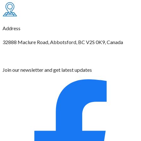
Address
32888 Maclure Road, Abbotsford, BC V2S 0K9, Canada
Join our newsletter and get latest updates