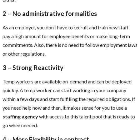
2 – No administrative formalities
As an employer, you don’t have to recruit and train new staff,
pay a high amount for employee benefits or make long-term
commitments. Also, there is no need to follow employment laws
or other regulations.
3 – Strong Reactivity
Temp workers are available on-demand and can be deployed
quickly. A temp worker can start working in your company
within a few days and start fulfilling the required obligations. If
you need help now and then, it makes sense for you to use a
staffing agency
with access to this talent pool that is ready to
go when needed.
4 – More Flexibility in contract