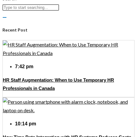
Recent Post
7:42 pm
HR Staff Augmentation: When to Use Temporary HR
Professionals in Canada
10:14 pm