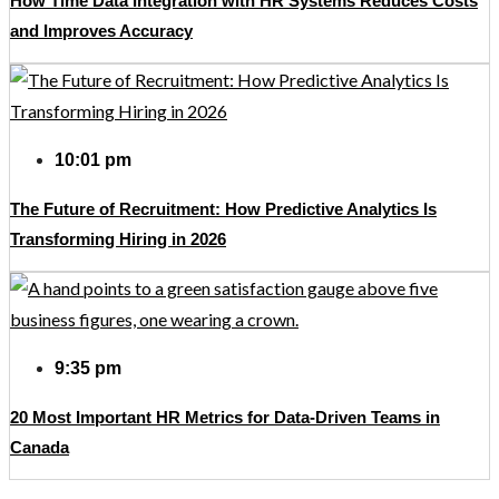
How Time Data Integration with HR Systems Reduces Costs
and Improves Accuracy
10:01 pm
The Future of Recruitment: How Predictive Analytics Is
Transforming Hiring in 2026
9:35 pm
20 Most Important HR Metrics for Data-Driven Teams in
Canada