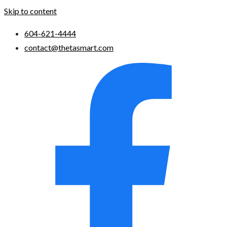
Skip to content
604-621-4444
contact@thetasmart.com