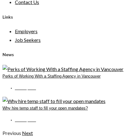
Contact Us
Links
Employers
Job Seekers
News
Perks of Working With a Staffing Agency in Vancouver
June 14, 2022
Why hire temp staff to fill your open mandates?
June 15, 2022
Previous
Next