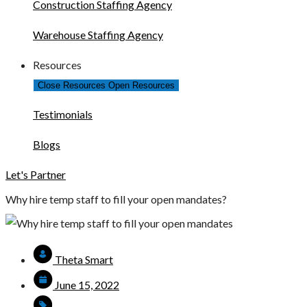
Construction Staffing Agency
Warehouse Staffing Agency
Resources
Close Resources
Open Resources
Testimonials
Blogs
Let's Partner
Why hire temp staff to fill your open mandates?
Theta Smart
June 15, 2022