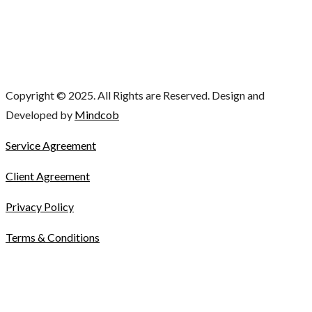
Copyright © 2025. All Rights are Reserved. Design and
Developed by
Mindcob
Service Agreement
Client Agreement
Privacy Policy
Terms & Conditions