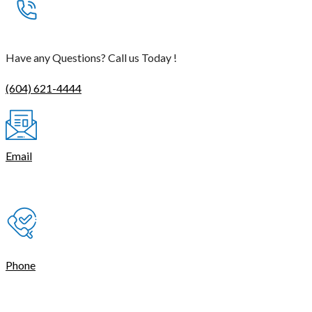
Have any Questions? Call us Today !
(604) 621-4444
Email
contact@thetasmart.com
Phone
(604) 621-4444