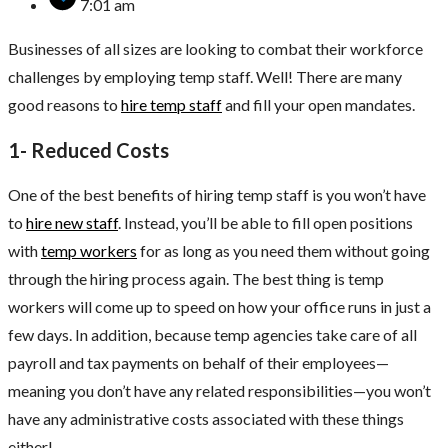
7:01 am
Businesses of all sizes are looking to combat their workforce
challenges by employing temp staff. Well! There are many
good reasons to
hire temp staff
and fill your open mandates.
1- Reduced Costs
One of the best benefits of hiring temp staff is you won’t have
to
hire new staff
. Instead, you’ll be able to fill open positions
with
temp workers
for as long as you need them without going
through the hiring process again. The best thing is temp
workers will come up to speed on how your office runs in just a
few days. In addition, because temp agencies take care of all
payroll and tax payments on behalf of their employees—
meaning you don’t have any related responsibilities—you won’t
have any administrative costs associated with these things
either!