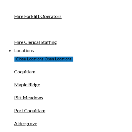
Hire Forklift Operators
Hire Clerical Staffing
Locations
Close Locations
Open Locations
Coquitlam
Maple Ridge
Pitt Meadows
Port Coquitlam
Aldergrove