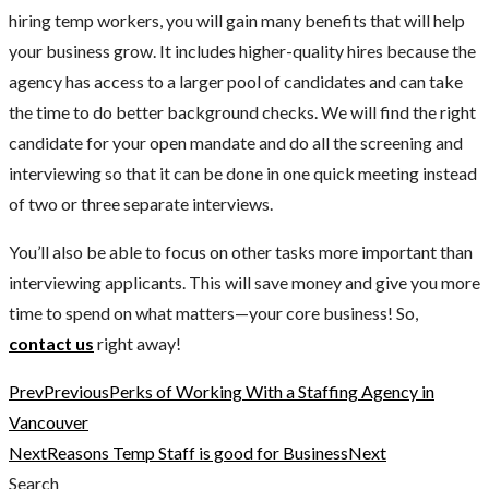
hiring temp workers, you will gain many benefits that will help
your business grow. It includes higher-quality hires because the
agency has access to a larger pool of candidates and can take
the time to do better background checks. We will find the right
candidate for your open mandate and do all the screening and
interviewing so that it can be done in one quick meeting instead
of two or three separate interviews.
You’ll also be able to focus on other tasks more important than
interviewing applicants. This will save money and give you more
time to spend on what matters—your core business! So,
contact us
right away!
Prev
Previous
Perks of Working With a Staffing Agency in
Vancouver
Next
Reasons Temp Staff is good for Business
Next
Search