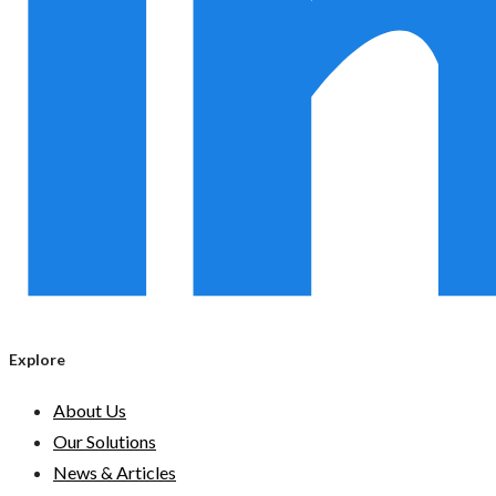
Explore
About Us
Our Solutions
News & Articles