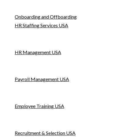
Onboarding and Offboarding
HR Staffing Services USA
HR Management USA
Payroll Management USA
Employee Training USA
Recruitment & Selection USA