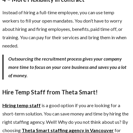
Instead of hiring a full-time employee, you can use temp
workers to fill your open mandates. You don’t have to worry
about hiring and firing employees, benefits, paid time off, or
training. You can pay for their services and bring them in when
needed.
Outsourcing the recruitment process gives your company
more time to focus on your core business and saves you a lot
of money.
Hire Temp Staff from Theta Smart!
Hiring temp staff
is a good option if you are looking for a
short-term solution. You can save money and time by hiring the
right staffing agency. Well! Why do you not think about us? By
choosing
Theta Smart
staffing agency in Vancouver
for