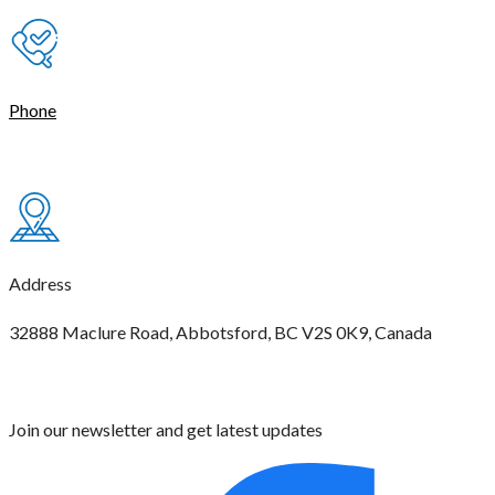
Phone
(604) 621-4444
Address
32888 Maclure Road, Abbotsford, BC V2S 0K9, Canada
Join our newsletter and get latest updates