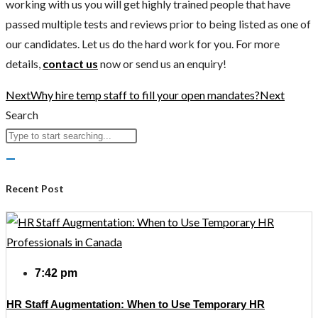
working with us you will get highly trained people that have
passed multiple tests and reviews prior to being listed as one of
our candidates. Let us do the hard work for you. For more
details,
contact us
now or send us an enquiry!
Next
Why hire temp staff to fill your open mandates?
Next
Search
Recent Post
7:42 pm
HR Staff Augmentation: When to Use Temporary HR