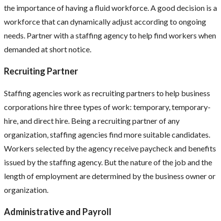
the importance of having a fluid workforce. A good decision is a
workforce that can dynamically adjust according to ongoing
needs. Partner with a staffing agency to help find workers when
demanded at short notice.
Recruiting Partner
Staffing agencies work as recruiting partners to help business
corporations hire three types of work: temporary, temporary-
hire, and direct hire. Being a recruiting partner of any
organization, staffing agencies find more suitable candidates.
Workers selected by the agency receive paycheck and benefits
issued by the staffing agency. But the nature of the job and the
length of employment are determined by the business owner or
organization.
Administrative and Payroll