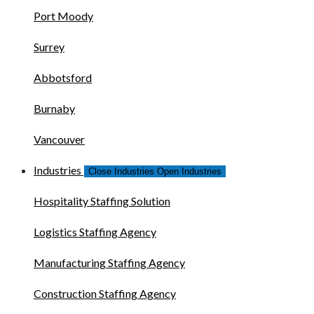
Port Moody
Surrey
Abbotsford
Burnaby
Vancouver
Industries
Close Industries
Open Industries
Hospitality Staffing Solution
Logistics Staffing Agency
Manufacturing Staffing Agency
Construction Staffing Agency