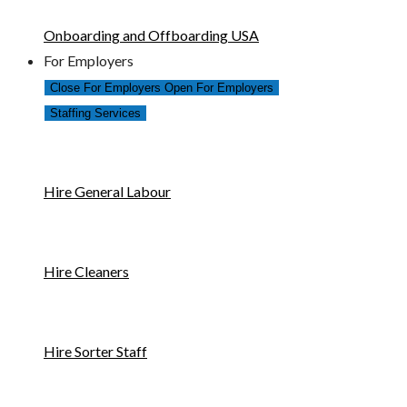
Onboarding and Offboarding USA
For Employers
Close For Employers
Open For Employers
Staffing Services
Hire General Labour
Hire Cleaners
Hire Sorter Staff