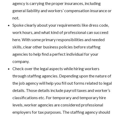
agency is carrying the proper insurances, including
general liability and workers’ compensation insurance or
not.
Spoke clearly about your requirements like dress code,
work hours, and what kind of professional can succeed
here. With some primary responsibilities and needed
skills, clear other business policies before staffing
agencies to help find a perfect individual for your
company.
Check over the legal aspects while hiring workers
through staffing agencies. Depending upon the nature of
the job agency will help you fill out forms related to legal
details. Those details include payroll taxes and worker’s
classifications etc. For temporary and temporary hire
levels, worker agencies are considered professional
employers for tax purposes. The staffing agency should