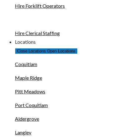
Hire Forklift Operators
Hire Clerical Staffing
Locations
Close Locations
Open Locations
Coquitlam
Maple Ridge
Pitt Meadows
Port Coquitlam
Aldergrove
Langley