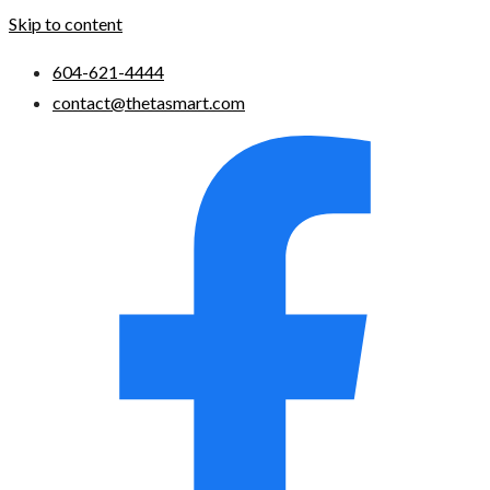
Skip to content
604-621-4444
contact@thetasmart.com