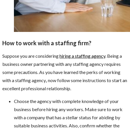
How to work with a staffing firm?
Suppose you are considering
hiring a staffing agency
. Being a
business owner partnering with any staffing agency requires
some precautions. As you have learned the perks of working
with a staffing agency
,
now follow some instructions to start an
excellent professional relationship.
Choose the agency with complete knowledge of your
business before hiring any workers. Make sure to work
with a company that has a stellar status for abiding by
suitable business activities. Also, confirm whether the