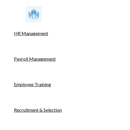
HR Management
Payroll Management
Employee Training
Recruitment & Selection