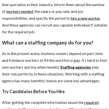
that specialize in their industry. Inform them about the number
of
workers needed
, the salary or pay rate, and job
responsibilities, and specify the period to
hire a new worker
.
And these agencies can recruit any capable individual if suitable
for the required job.
What can a staffing company do for you?
As in the present arena, business owners depend on part-time
and freelance workers to fill the workforce gap. It’s hard to find
new workers quickly when needed.
Staffing agencies
play
their role perfectly in these situations. Working with a staffing
agency has many benefits; below are some key advantages.
Try Candidates Before You Hire
After getting the complete information about the
required