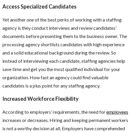
Access Specialized Candidates
Yet another one of the best perks of working with a staffing
agency
is they conduct interviews and review candidates’
documents before presenting them to the business owner. The
processing agency shortlists candidates with high experience
and a solid educational background during the review. So
instead of interviewing each candidate, staffing agencies help
save time and get you the most qualified individual for your
organization. How fast an agency could find valuable
candidates is a plus point for any staffing agency.
Increased Workforce Flexibility
According to employers’ requirements, the need for
employees
increases or decreases. Hiring and keeping permanent workers
is not a worthy decision at all. Employers have comprehended