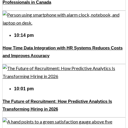
Professionals in Canada
10:14 pm
How Time Data Integration with HR Systems Reduces Costs
and Improves Accuracy
10:01 pm
The Future of Recruitment: How Predictive Analytics Is
Transforming Hiring in 2026