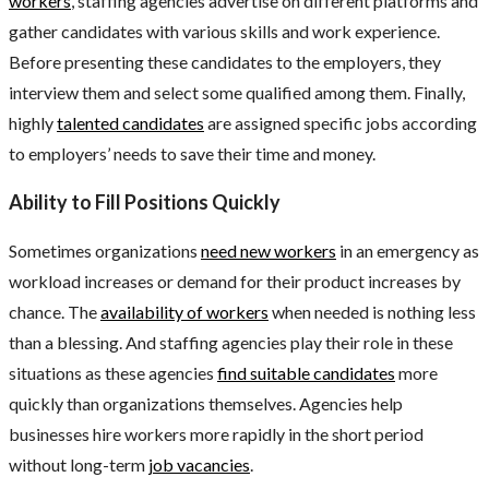
workers
, staffing agencies advertise on different platforms and
gather candidates with various skills and work experience.
Before presenting these candidates to the employers, they
interview them and select some qualified among them. Finally,
highly
talented candidates
are assigned specific jobs according
to employers’ needs to save their time and money.
Ability to Fill Positions Quickly
Sometimes organizations
need new workers
in an emergency as
workload increases or demand for their product increases by
chance. The
availability of workers
when needed is nothing less
than a blessing. And staffing agencies play their role in these
situations as these agencies
find suitable candidates
more
quickly than organizations themselves. Agencies help
businesses hire workers more rapidly in the short period
without long-term
job vacancies
.