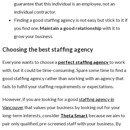
guarantee that this individual is an employee, not an
individual contractor.
Finding a good staffing agency is not easy but stick to it if
you find one.
Maintain a good relationship
with it to
grow your business.
Choosing the best staffing agency
Everyone wants to choose a
perfect staffing agency
to work
with, but it could be time-consuming. Spare some time to find a
good staffing agency rather than working with an agency that
fails to fulfill your staffing requirements or expectations.
However, if you are looking for a good
staffing agency in
Vancouver
that values your business by looking out for your
long-term interests, consider
Theta Smart
because we aim to
pair only qualified, pre-screened staff with your business. By