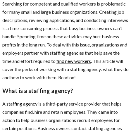
Searching for competent and qualified workers is problematic
for many small and large business organizations. Creating job
descriptions, reviewing applications, and conducting interviews
is a time-consuming process that busy business owners can’t
handle. Spending time on these activities may hurt business
profits in the long run. To deal with this issue, organizations and
employers partner with staffing agencies that help save the
time and effort required to
find new workers
. This article will
cover the perks of working with a staffing agency: what they do
and how to work with them. Read on!
What is a staffing agency?
A
staffing agency
is a third-party service provider that helps
companies find, hire and retain employees. They came into
action to help business organizations recruit employees for
certain positions. Business owners contact staffing agencies