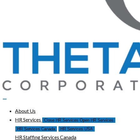
About Us
HR Services
Close HR Services
Open HR Services
HR Services Canada
HR Services USA
HR Staffing Services Canada