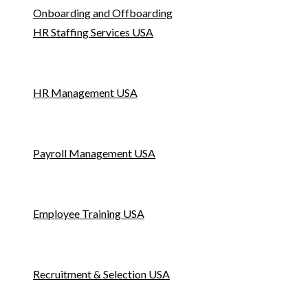
Onboarding and Offboarding
HR Staffing Services USA
HR Management USA
Payroll Management USA
Employee Training USA
Recruitment & Selection USA