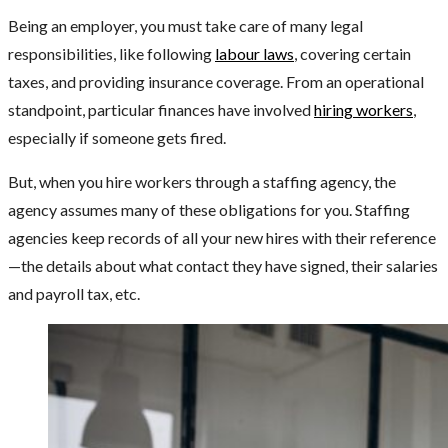
Being an employer, you must take care of many legal
responsibilities, like following
labour laws
, covering certain
taxes, and providing insurance coverage. From an operational
standpoint, particular finances have involved
hiring workers
,
especially if someone gets fired.
But, when you hire workers through a staffing agency, the
agency assumes many of these obligations for you. Staffing
agencies keep records of all your new hires with their reference
—the details about what contact they have signed, their salaries
and payroll tax, etc.