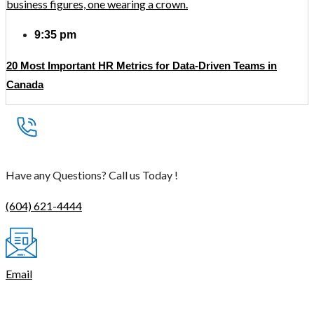
9:35 pm
20 Most Important HR Metrics for Data-Driven Teams in
Canada
Have any Questions? Call us Today !
(604) 621-4444
Email
contact@thetasmart.com