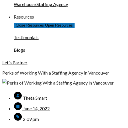
Warehouse Staffing Agency
Resources
Close Resources
Open Resources
Testimonials
Blogs
Let's Partner
Perks of Working With a Staffing Agency in Vancouver
Theta Smart
June 14, 2022
2:09 pm