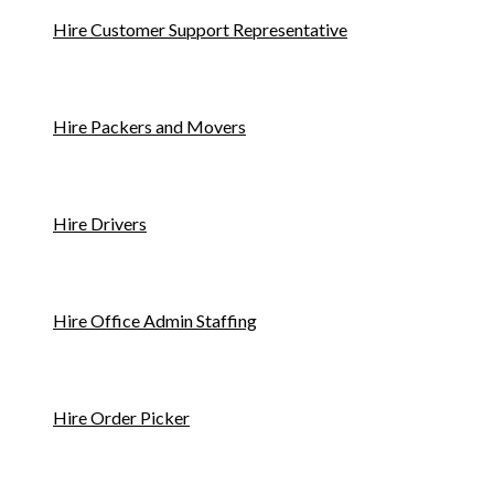
Hire Customer Support Representative
Hire Packers and Movers
Hire Drivers
Hire Office Admin Staffing
Hire Order Picker