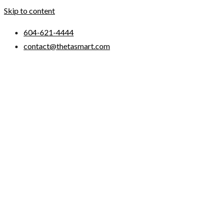
Skip to content
604-621-4444
contact@thetasmart.com