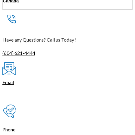
Canada
Have any Questions? Call us Today !
(604) 621-4444
Email
contact@thetasmart.com
Phone