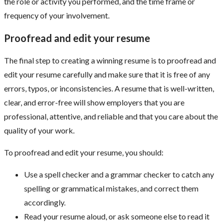
the role or activity you performed, and the time frame or
frequency of your involvement.
Proofread and edit your resume
The final step to creating a winning resume is to proofread and
edit your resume carefully and make sure that it is free of any
errors, typos, or inconsistencies. A resume that is well-written,
clear, and error-free will show employers that you are
professional, attentive, and reliable and that you care about the
quality of your work.
To proofread and edit your resume, you should:
Use a spell checker and a grammar checker to catch any
spelling or grammatical mistakes, and correct them
accordingly.
Read your resume aloud, or ask someone else to read it