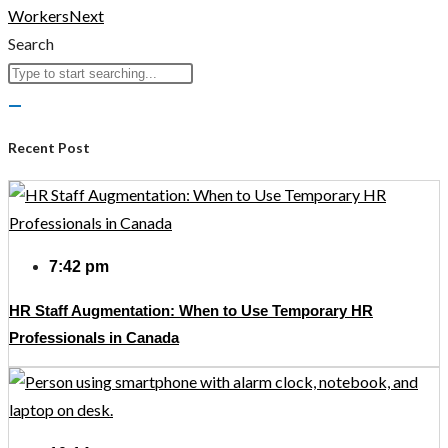
Workers
Next
Search
Recent Post
7:42 pm
HR Staff Augmentation: When to Use Temporary HR
Professionals in Canada