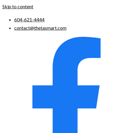
Skip to content
604-621-4444
contact@thetasmart.com