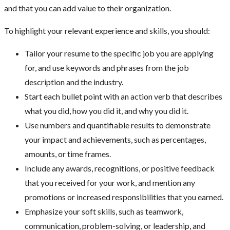
and that you can add value to their organization.
To highlight your relevant experience and skills, you should:
Tailor your resume to the specific job you are applying
for, and use keywords and phrases from the job
description and the industry.
Start each bullet point with an action verb that describes
what you did, how you did it, and why you did it.
Use numbers and quantifiable results to demonstrate
your impact and achievements, such as percentages,
amounts, or time frames.
Include any awards, recognitions, or positive feedback
that you received for your work, and mention any
promotions or increased responsibilities that you earned.
Emphasize your soft skills, such as teamwork,
communication, problem-solving, or leadership, and