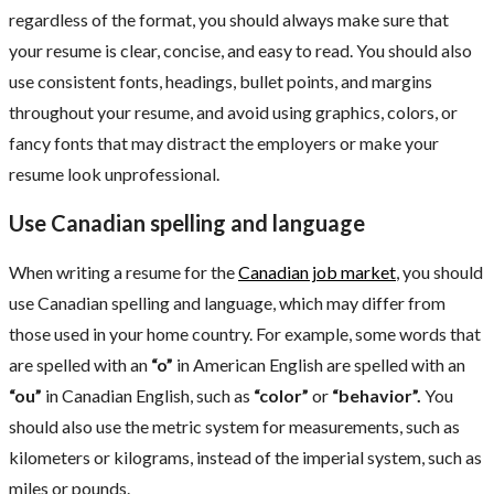
regardless of the format, you should always make sure that
your resume is clear, concise, and easy to read. You should also
use consistent fonts, headings, bullet points, and margins
throughout your resume, and avoid using graphics, colors, or
fancy fonts that may distract the employers or make your
resume look unprofessional.
Use Canadian spelling and language
When writing a resume for the
Canadian job market
, you should
use Canadian spelling and language, which may differ from
those used in your home country. For example, some words that
are spelled with an
“o”
in American English are spelled with an
“ou”
in Canadian English, such as
“color”
or
“behavior”.
You
should also use the metric system for measurements, such as
kilometers or kilograms, instead of the imperial system, such as
miles or pounds.