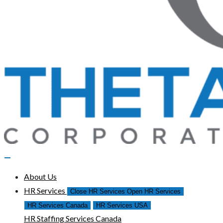
About Us
HR Services
Close HR Services
Open HR Services
HR Services Canada
HR Services USA
HR Staffing Services Canada