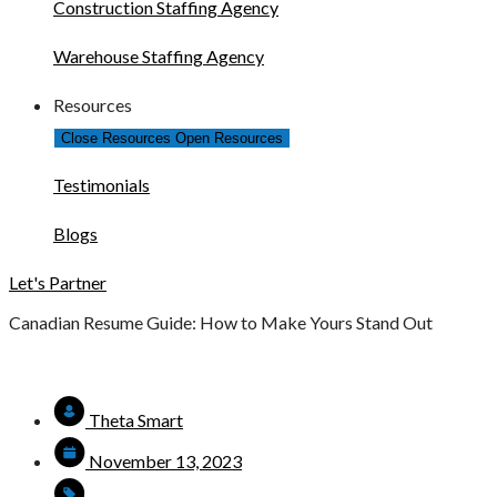
Construction Staffing Agency
Warehouse Staffing Agency
Resources
Close Resources
Open Resources
Testimonials
Blogs
Let's Partner
Canadian Resume Guide: How to Make Yours Stand Out
Theta Smart
November 13, 2023