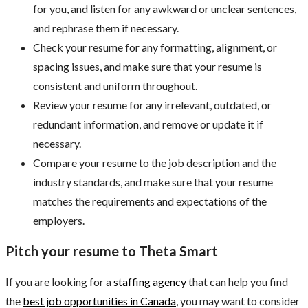
for you, and listen for any awkward or unclear sentences,
and rephrase them if necessary.
Check your resume for any formatting, alignment, or
spacing issues, and make sure that your resume is
consistent and uniform throughout.
Review your resume for any irrelevant, outdated, or
redundant information, and remove or update it if
necessary.
Compare your resume to the job description and the
industry standards, and make sure that your resume
matches the requirements and expectations of the
employers.
Pitch your resume to Theta Smart
If you are looking for a
staffing agency
that can help you find
the
best job opportunities in Canada
, you may want to consider