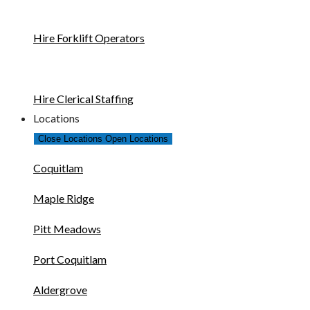
Hire Forklift Operators
Hire Clerical Staffing
Locations
Close Locations
Open Locations
Coquitlam
Maple Ridge
Pitt Meadows
Port Coquitlam
Aldergrove