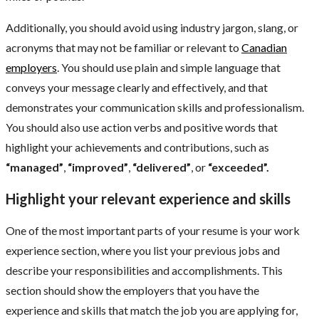
Additionally, you should avoid using industry jargon, slang, or
acronyms that may not be familiar or relevant to
Canadian
employers
. You should use plain and simple language that
conveys your message clearly and effectively, and that
demonstrates your communication skills and professionalism.
You should also use action verbs and positive words that
highlight your achievements and contributions, such as
“managed”
,
“improved”
,
“delivered”
, or
“exceeded”.
Highlight your relevant experience and skills
One of the most important parts of your resume is your work
experience section, where you list your previous jobs and
describe your responsibilities and accomplishments. This
section should show the employers that you have the
experience and skills that match the job you are applying for,