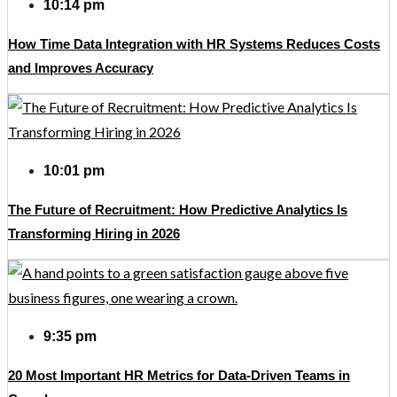
10:14 pm
How Time Data Integration with HR Systems Reduces Costs
and Improves Accuracy
10:01 pm
The Future of Recruitment: How Predictive Analytics Is
Transforming Hiring in 2026
9:35 pm
20 Most Important HR Metrics for Data-Driven Teams in