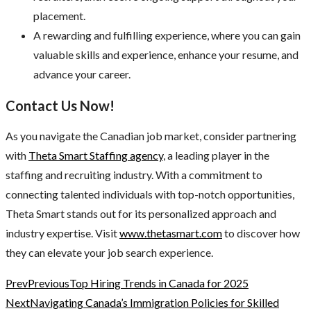
placement.
A rewarding and fulfilling experience, where you can gain
valuable skills and experience, enhance your resume, and
advance your career.
Contact Us Now!
As you navigate the Canadian job market, consider partnering
with
Theta Smart Staffing agency
, a leading player in the
staffing and recruiting industry. With a commitment to
connecting talented individuals with top-notch opportunities,
Theta Smart stands out for its personalized approach and
industry expertise. Visit
www.thetasmart.com
to discover how
they can elevate your job search experience.
Prev
Previous
Top Hiring Trends in Canada for 2025
Next
Navigating Canada’s Immigration Policies for Skilled