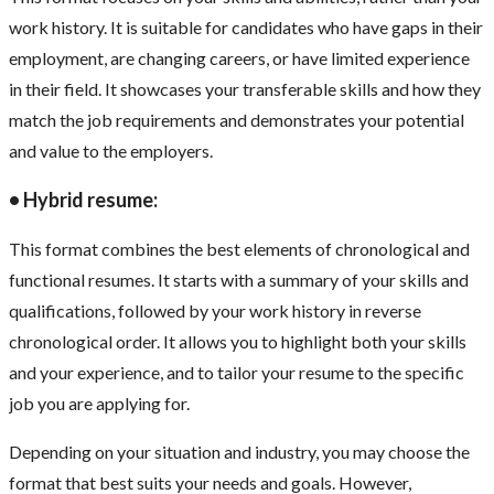
work history. It is suitable for candidates who have gaps in their
employment, are changing careers, or have limited experience
in their field. It showcases your transferable skills and how they
match the job requirements and demonstrates your potential
and value to the employers.
• Hybrid resume:
This format combines the best elements of chronological and
functional resumes. It starts with a summary of your skills and
qualifications, followed by your work history in reverse
chronological order. It allows you to highlight both your skills
and your experience, and to tailor your resume to the specific
job you are applying for.
Depending on your situation and industry, you may choose the
format that best suits your needs and goals. However,