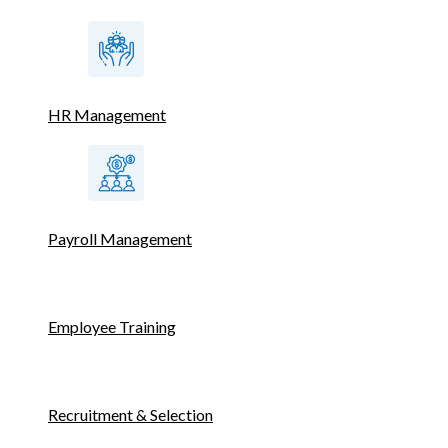
HR Management
Payroll Management
Employee Training
Recruitment & Selection