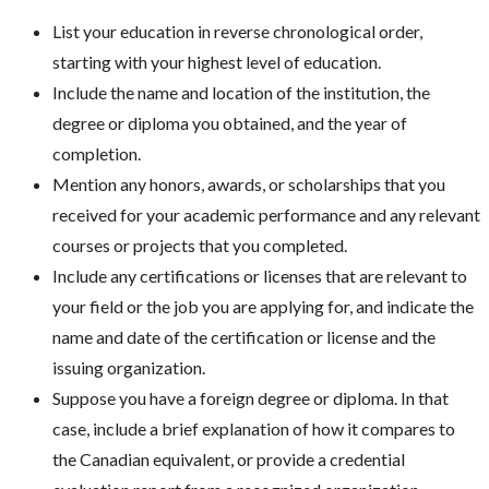
List your education in reverse chronological order,
starting with your highest level of education.
Include the name and location of the institution, the
degree or diploma you obtained, and the year of
completion.
Mention any honors, awards, or scholarships that you
received for your academic performance and any relevant
courses or projects that you completed.
Include any certifications or licenses that are relevant to
your field or the job you are applying for, and indicate the
name and date of the certification or license and the
issuing organization.
Suppose you have a foreign degree or diploma. In that
case, include a brief explanation of how it compares to
the Canadian equivalent, or provide a credential