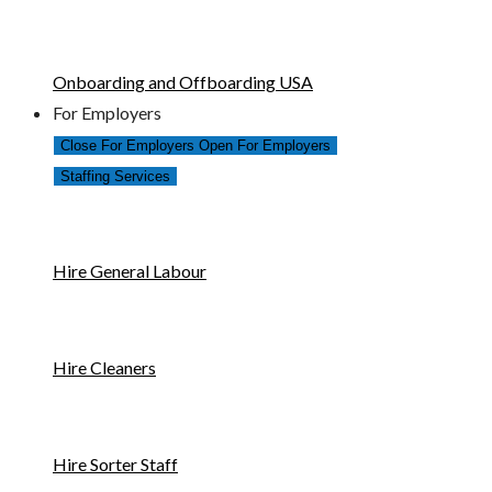
Onboarding and Offboarding USA
For Employers
Close For Employers
Open For Employers
Staffing Services
Hire General Labour
Hire Cleaners
Hire Sorter Staff