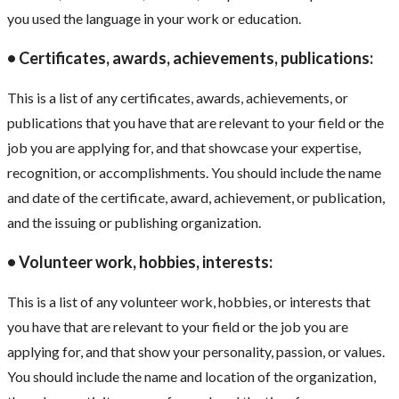
you used the language in your work or education.
• Certificates, awards, achievements, publications:
This is a list of any certificates, awards, achievements, or
publications that you have that are relevant to your field or the
job you are applying for, and that showcase your expertise,
recognition, or accomplishments. You should include the name
and date of the certificate, award, achievement, or publication,
and the issuing or publishing organization.
• Volunteer work, hobbies, interests:
This is a list of any volunteer work, hobbies, or interests that
you have that are relevant to your field or the job you are
applying for, and that show your personality, passion, or values.
You should include the name and location of the organization,