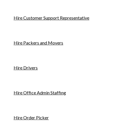
Hire Customer Support Representative
Hire Packers and Movers
Hire Drivers
Hire Office Admin Staffing
Hire Order Picker