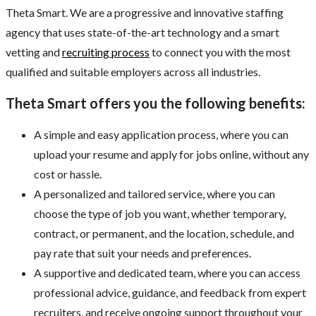
Theta Smart. We are a progressive and innovative staffing
agency that uses state-of-the-art technology and a smart
vetting and
recruiting process
to connect you with the most
qualified and suitable employers across all industries.
Theta Smart offers you the following benefits:
A simple and easy application process, where you can
upload your resume and apply for jobs online, without any
cost or hassle.
A personalized and tailored service, where you can
choose the type of job you want, whether temporary,
contract, or permanent, and the location, schedule, and
pay rate that suit your needs and preferences.
A supportive and dedicated team, where you can access
professional advice, guidance, and feedback from expert
recruiters, and receive ongoing support throughout your