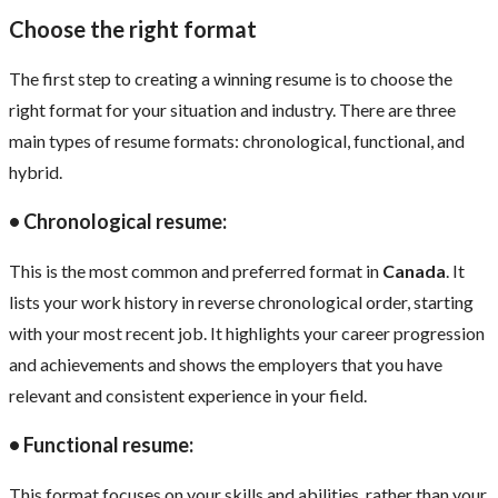
Choose the right format
The first step to creating a winning resume is to choose the
right format for your situation and industry. There are three
main types of resume formats: chronological, functional, and
hybrid.
• Chronological resume:
This is the most common and preferred format in
Canada
. It
lists your work history in reverse chronological order, starting
with your most recent job. It highlights your career progression
and achievements and shows the employers that you have
relevant and consistent experience in your field.
• Functional resume:
This format focuses on your skills and abilities, rather than your