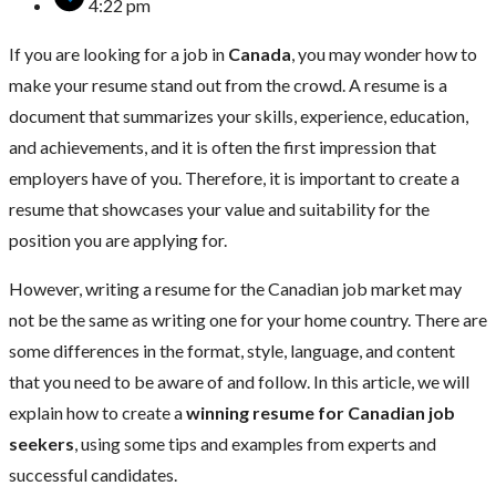
4:22 pm
If you are looking for a job in
Canada
, you may wonder how to
make your resume stand out from the crowd. A resume is a
document that summarizes your skills, experience, education,
and achievements, and it is often the first impression that
employers have of you. Therefore, it is important to create a
resume that showcases your value and suitability for the
position you are applying for.
However, writing a resume for the Canadian job market may
not be the same as writing one for your home country. There are
some differences in the format, style, language, and content
that you need to be aware of and follow. In this article, we will
explain how to create a
winning resume for Canadian job
seekers
, using some tips and examples from experts and
successful candidates.