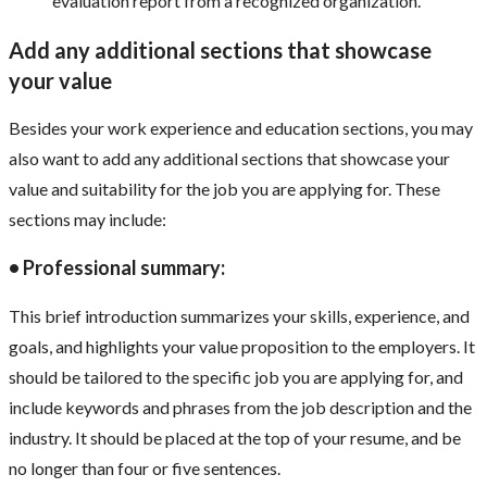
evaluation report from a recognized organization.
Add any additional sections that showcase
your value
Besides your work experience and education sections, you may
also want to add any additional sections that showcase your
value and suitability for the job you are applying for. These
sections may include:
• Professional summary:
This brief introduction summarizes your skills, experience, and
goals, and highlights your value proposition to the employers. It
should be tailored to the specific job you are applying for, and
include keywords and phrases from the job description and the
industry. It should be placed at the top of your resume, and be
no longer than four or five sentences.