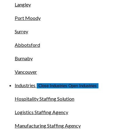
Langley
Port Moody
Surrey
Abbotsford
Burnaby
Vancouver
Industries
Close Industries
Open Industries
Hospitality Staffing Solution
Logistics Staffing Agency
Manufacturing Staffing Agency