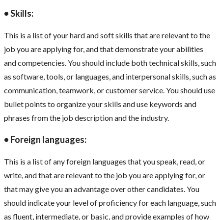
• Skills:
This is a list of your hard and soft skills that are relevant to the
job you are applying for, and that demonstrate your abilities
and competencies. You should include both technical skills, such
as software, tools, or languages, and interpersonal skills, such as
communication, teamwork, or customer service. You should use
bullet points to organize your skills and use keywords and
phrases from the job description and the industry.
• Foreign languages:
This is a list of any foreign languages that you speak, read, or
write, and that are relevant to the job you are applying for, or
that may give you an advantage over other candidates. You
should indicate your level of proficiency for each language, such
as fluent, intermediate, or basic, and provide examples of how