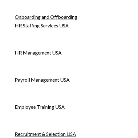
Onboarding and Offboarding
HR Staffing Services USA
HR Management USA
Payroll Management USA
Employee Training USA
Recruitment & Selection USA