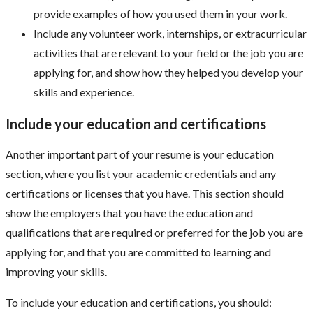
provide examples of how you used them in your work.
Include any volunteer work, internships, or extracurricular
activities that are relevant to your field or the job you are
applying for, and show how they helped you develop your
skills and experience.
Include your education and certifications
Another important part of your resume is your education
section, where you list your academic credentials and any
certifications or licenses that you have. This section should
show the employers that you have the education and
qualifications that are required or preferred for the job you are
applying for, and that you are committed to learning and
improving your skills.
To include your education and certifications, you should: