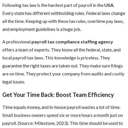
Following tax law is the hardest part of payroll in the
USA
.
Every state has different withholding rules. Federal laws change
all the time. Keeping up with these tax rules, overtime pay laws,
and employment guidelines is a huge job.
A professional
payroll tax compliance staffing agency
offers a team of experts. They know all the federal, state, and
local payroll tax laws. This knowledge is priceless. They
guarantee the right taxes are taken out. They make sure filings
are on time. They protect your company from audits and costly
legal issues.
Get Your Time Back: Boost Team Efficiency
Time equals money, and in-house payroll wastes a lot of time.
Small business owners spend six or more hours a month just on
payroll. (Source: Milestone, 2023). This time should be used to