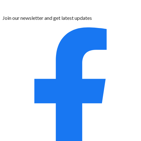
Join our newsletter and get latest updates