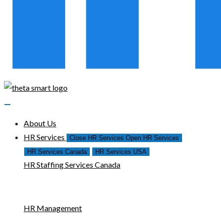
About Us
HR Services
Close HR Services
Open HR Services
HR Services Canada
HR Services USA
HR Staffing Services Canada
HR Management