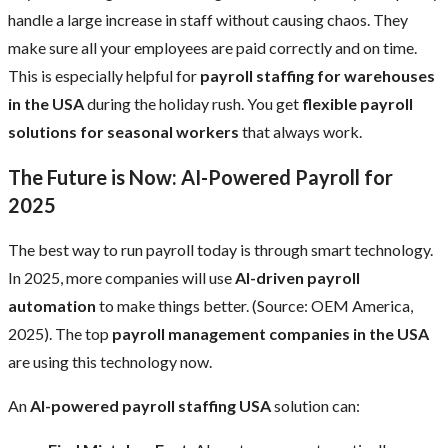
handle a large increase in staff without causing chaos. They
make sure all your employees are paid correctly and on time.
This is especially helpful for
payroll staffing for warehouses
in the USA
during the holiday rush. You get
flexible payroll
solutions for seasonal workers
that always work.
The Future is Now: AI-Powered Payroll for
2025
The best way to run payroll today is through smart technology.
In 2025, more companies will use
AI-driven payroll
automation
to make things better. (Source: OEM America,
2025). The top
payroll management companies in the USA
are using this technology now.
An
AI-powered payroll staffing USA
solution can: