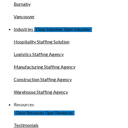
Burnaby
Vancouver
Industries
Close Industries
Open Industries
Hospitality Staffing Solution
Logistics Staffing Agency
Manufacturing Staffing Agency
Construction Staffing Agency
Warehouse Staffing Agency
Resources
Close Resources
Open Resources
Testimonials