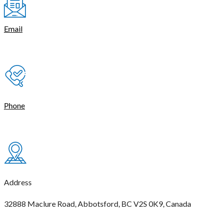
Email
contact@thetasmart.com
Phone
(604) 621-4444
Address
32888 Maclure Road, Abbotsford, BC V2S 0K9, Canada