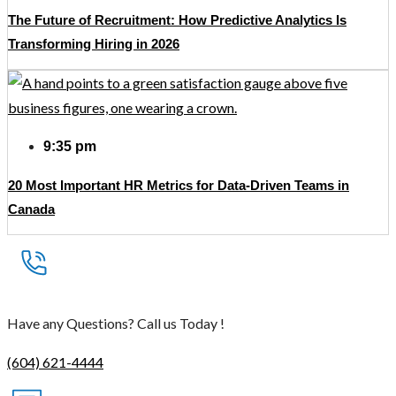
The Future of Recruitment: How Predictive Analytics Is
Transforming Hiring in 2026
9:35 pm
20 Most Important HR Metrics for Data-Driven Teams in
Canada
Have any Questions? Call us Today !
(604) 621-4444