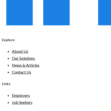
Explore
About Us
Our Solutions
News & Articles
Contact Us
Links
Employers
Job Seekers