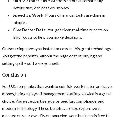
Find Mistakes Fast:
AI spots errors automatically
before they can cost you money.
Speed Up Work:
Hours of manual tasks are done in
minutes.
Give Better Data:
You get clear, real-time reports on
labor costs to help you make decisions.
Outsourcing gives you instant access to this great technology.
You get the benefits without the huge cost of buying and
setting up the software yourself.
Conclusion
For U.S. companies that want to cut risk, work faster, and save
money, hiring a payroll management staffing service is a great
choice. You get expertise, guaranteed tax compliance, and
modern technology. These benefits are too expensive to
manage on your own. By outsourcing, your business is free to