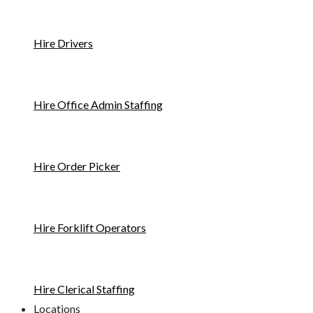
Hire Drivers
Hire Office Admin Staffing
Hire Order Picker
Hire Forklift Operators
Hire Clerical Staffing
Locations