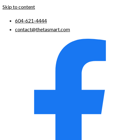
Skip to content
604-621-4444
contact@thetasmart.com