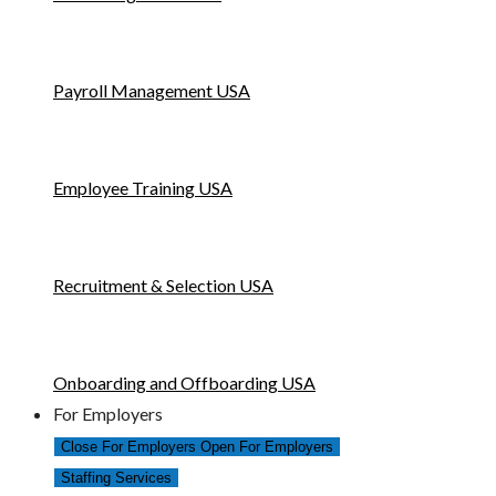
Payroll Management USA
Employee Training USA
Recruitment & Selection USA
Onboarding and Offboarding USA
For Employers
Close For Employers
Open For Employers
Staffing Services