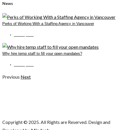
News
Perks of Working With a Staffing Agency in Vancouver
June 14, 2022
Why hire temp staff to fill your open mandates?
June 15, 2022
Previous
Next
Copyright © 2025. All Rights are Reserved. Design and