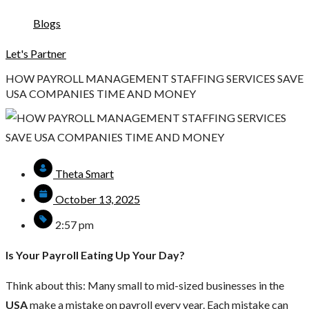
Blogs
Let's Partner
HOW PAYROLL MANAGEMENT STAFFING SERVICES SAVE
USA COMPANIES TIME AND MONEY
Theta Smart
October 13, 2025
2:57 pm
Is Your Payroll Eating Up Your Day?
Think about this: Many small to mid-sized businesses in the
USA
make a mistake on payroll every year. Each mistake can