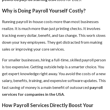
Why is Doing Payroll Yourself Costly?
Running payroll in-house costs more than most businesses
realize. It is much more than just printing checks. It involves
tracking every dollar, benefit, and tax change. This work slows
down your key employees. They get distracted from making
sales or improving your core services.
For smaller businesses, hiring a full-time, skilled payroll person
is too expensive. Getting outside help is a smarter choice. You
get expert knowledge right away. You avoid the costs of a new
salary, benefits, training, and expensive software updates. This
fast saving of money is a main benefit of outsourced
payroll
services for companies in the USA
.
How Payroll Services Directly Boost Your