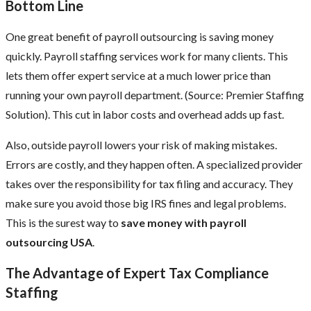
Bottom Line
One great benefit of payroll outsourcing is saving money
quickly. Payroll staffing services work for many clients. This
lets them offer expert service at a much lower price than
running your own payroll department. (Source: Premier Staffing
Solution). This cut in labor costs and overhead adds up fast.
Also, outside payroll lowers your risk of making mistakes.
Errors are costly, and they happen often. A specialized provider
takes over the responsibility for tax filing and accuracy. They
make sure you avoid those big IRS fines and legal problems.
This is the surest way to
save money with payroll
outsourcing USA
.
The Advantage of Expert Tax Compliance
Staffing