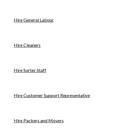
Hire General Labour
Hire Cleaners
Hire Sorter Staff
Hire Customer Support Representative
Hire Packers and Movers