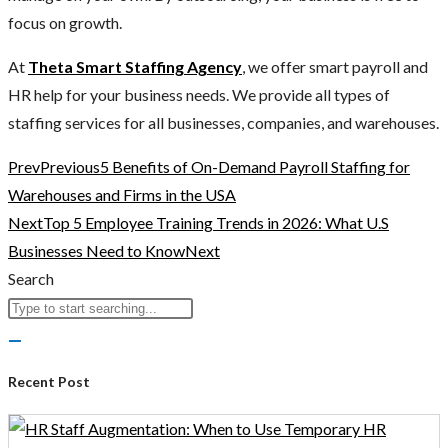
focus on growth.
At
Theta Smart Staffing Agency
, we offer smart payroll and
HR help for your business needs. We provide all types of
staffing services for all businesses, companies, and warehouses.
Prev
Previous
5 Benefits of On-Demand Payroll Staffing for
Warehouses and Firms in the USA
Next
Top 5 Employee Training Trends in 2026: What U.S
Businesses Need to Know
Next
Search
Recent Post