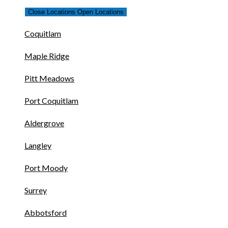
Close Locations
Open Locations
Coquitlam
Maple Ridge
Pitt Meadows
Port Coquitlam
Aldergrove
Langley
Port Moody
Surrey
Abbotsford