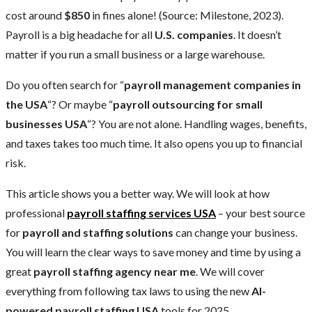
cost around
$850
in fines alone! (Source: Milestone, 2023).
Payroll is a big headache for all
U.S. companies
. It doesn’t
matter if you run a small business or a large warehouse.
Do you often search for “
payroll management companies in
the USA
“? Or maybe “
payroll outsourcing for small
businesses USA
“? You are not alone. Handling wages, benefits,
and taxes takes too much time. It also opens you up to financial
risk.
This article shows you a better way. We will look at how
professional
payroll staffing services USA
– your best source
for
payroll and staffing solutions
can change your business.
You will learn the clear ways to save money and time by using a
great
payroll staffing agency near me
. We will cover
everything from following tax laws to using the new
AI-
powered payroll staffing USA
tools for 2025.