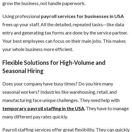
grow the business, not handle paperwork.
Using professional
payroll services for businesses in USA
frees up your staff. All the detailed, repeated tasks—like data
entry and generating tax forms are done by the service partner.
Your best employees can focus on their main jobs. This makes
your whole business more efficient.
Flexible Solutions for High-Volume and
Seasonal Hiring
Does your company have busy times? Do you hire many
seasonal workers? Industries like warehousing, retail, and
manufacturing face unique challenges. They need help with
temporary payroll staffing in the USA
. They have to manage
many different pay rates quickly.
Payroll staffing services offer great flexibility. They can quickly