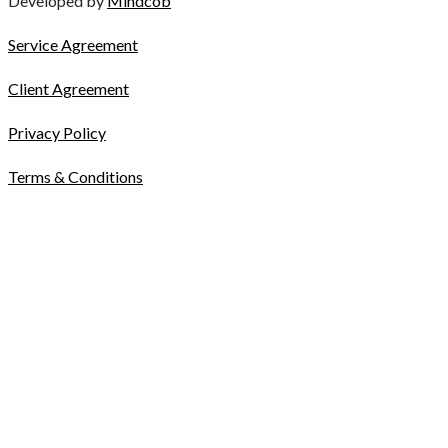
Developed by
Mindcob
Service Agreement
Client Agreement
Privacy Policy
Terms & Conditions