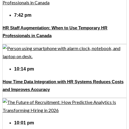
7:42 pm
HR Staff Augmentation: When to Use Temporary HR
Professionals in Canada
10:14 pm
How Time Data Integration with HR Systems Reduces Costs
and Improves Accuracy
10:01 pm