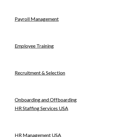
Payroll Management
Employee Training
Recruitment & Selection
Onboarding and Offboarding
HR Staffing Services USA
HR Management USA