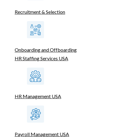
Recruitment & Selection
Onboarding and Offboarding
HR Staffing Services USA
HR Management USA
Payroll Management USA