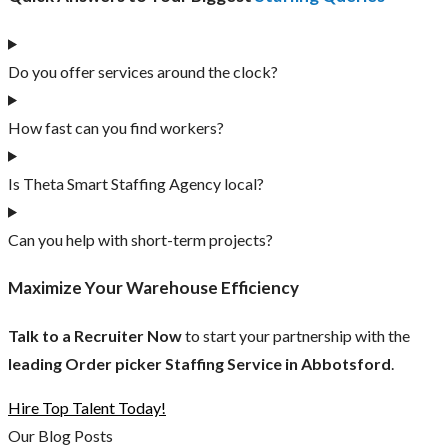
Do you offer services around the clock?
How fast can you find workers?
Is Theta Smart Staffing Agency local?
Can you help with short-term projects?
Maximize Your Warehouse Efficiency
Talk to a Recruiter Now
to start your partnership with the
leading Order picker Staffing Service in Abbotsford
.
Hire Top Talent Today!
Our Blog Posts