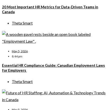
20 Most Important HR Metrics for Data-Driven Teams in
Canada
Theta Smart
May 5, 2026
8:44 pm
Essential HR Compliance Guide: Canadian Employment Laws
for Employers
Theta Smart
May 5, 2026