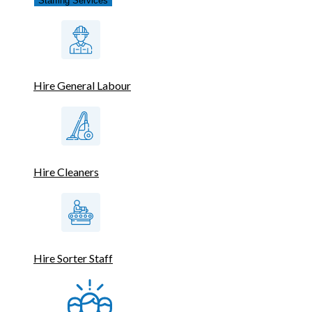
Staffing Services
Hire General Labour
Hire Cleaners
Hire Sorter Staff