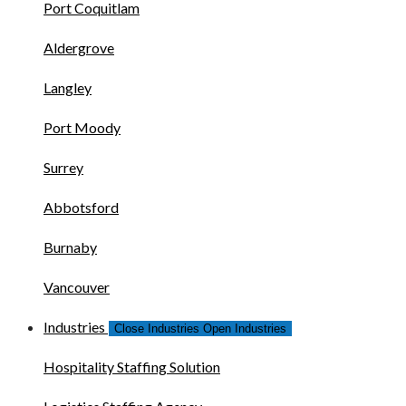
Port Coquitlam
Aldergrove
Langley
Port Moody
Surrey
Abbotsford
Burnaby
Vancouver
Industries
Close Industries
Open Industries
Hospitality Staffing Solution