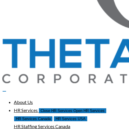
About Us
HR Services
Close HR Services
Open HR Services
HR Services Canada
HR Services USA
HR Staffing Services Canada