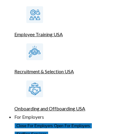
Employee Training USA
Recruitment & Selection USA
Onboarding and Offboarding USA
For Employers
Close For Employers
Open For Employers