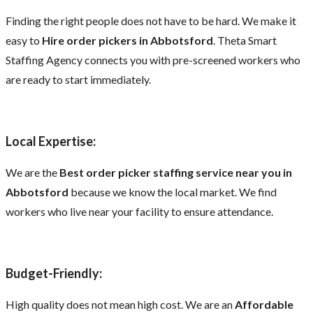
Finding the right people does not have to be hard. We make it
easy to
Hire order pickers in Abbotsford
. Theta Smart
Staffing Agency connects you with pre-screened workers who
are ready to start immediately.
Local Expertise:
We are the
Best order picker staffing service near you in
Abbotsford
because we know the local market. We find
workers who live near your facility to ensure attendance.
Budget-Friendly:
High quality does not mean high cost. We are an
Affordable