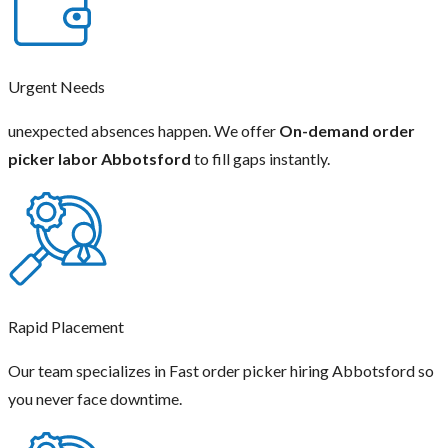
Urgent Needs
unexpected absences happen. We offer
On-demand order
picker labor Abbotsford
to fill gaps instantly.
Rapid Placement
Our team specializes in Fast order picker hiring Abbotsford so
you never face downtime.