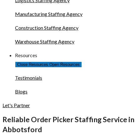
Logistics Staffing Agency
Manufacturing Staffing Agency
Construction Staffing Agency
Warehouse Staffing Agency
Resources
Close Resources
Open Resources
Testimonials
Blogs
Let's Partner
Reliable Order Picker Staffing Service in
Abbotsford