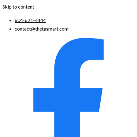
Skip to content
604-621-4444
contact@thetasmart.com