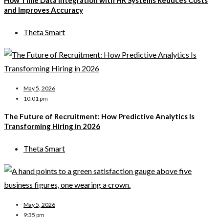
How Time Data Integration with HR Systems Reduces Costs
and Improves Accuracy
Theta Smart
May 5, 2026
10:01 pm
The Future of Recruitment: How Predictive Analytics Is
Transforming Hiring in 2026
Theta Smart
May 5, 2026
9:35 pm