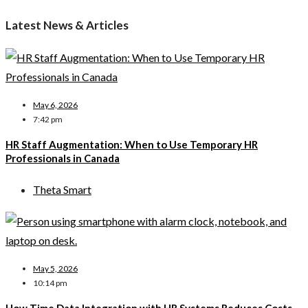
Latest News & Articles
May 6, 2026
7:42 pm
HR Staff Augmentation: When to Use Temporary HR
Professionals in Canada
Theta Smart
May 5, 2026
10:14 pm