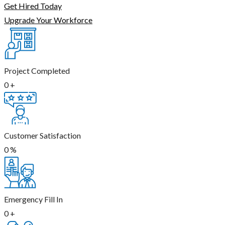
Get Hired Today
Upgrade Your Workforce
Project Completed
0
+
Customer Satisfaction
0
%
Emergency Fill In
0
+