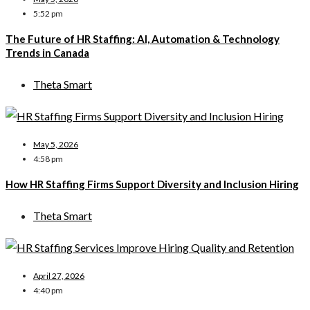
5:52 pm
The Future of HR Staffing: AI, Automation & Technology
Trends in Canada
Theta Smart
May 5, 2026
4:58 pm
How HR Staffing Firms Support Diversity and Inclusion Hiring
Theta Smart
April 27, 2026
4:40 pm