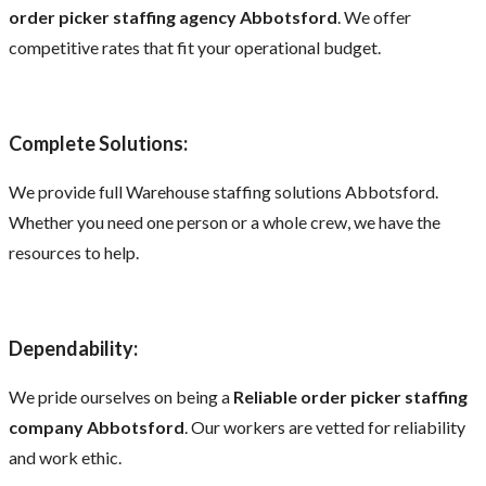
order picker staffing agency Abbotsford
. We offer
competitive rates that fit your operational budget.
Complete Solutions:
We provide full Warehouse staffing solutions Abbotsford.
Whether you need one person or a whole crew, we have the
resources to help.
Dependability:
We pride ourselves on being a
Reliable order picker staffing
company Abbotsford
. Our workers are vetted for reliability
and work ethic.