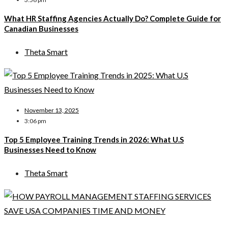
What HR Staffing Agencies Actually Do? Complete Guide for
Canadian Businesses
Theta Smart
November 13, 2025
3:06 pm
Top 5 Employee Training Trends in 2026: What U.S
Businesses Need to Know
Theta Smart