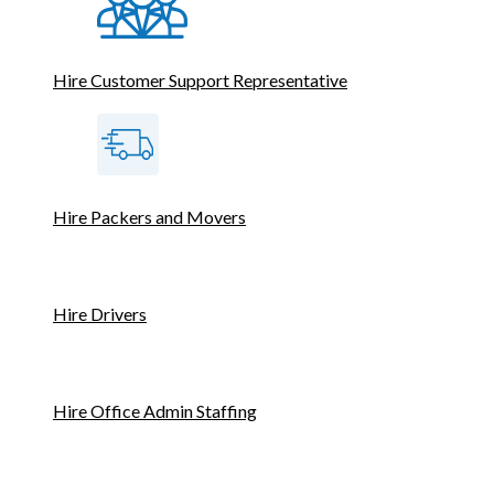
Hire Customer Support Representative
Hire Packers and Movers
Hire Drivers
Hire Office Admin Staffing