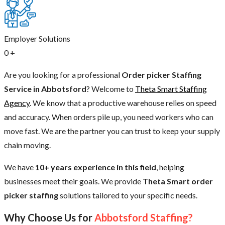
Employer Solutions
0
+
Are you looking for a professional
Order picker Staffing
Service in Abbotsford
? Welcome to
Theta Smart Staffing
Agency
. We know that a productive warehouse relies on speed
and accuracy. When orders pile up, you need workers who can
move fast. We are the partner you can trust to keep your supply
chain moving.
We have
10+ years experience in this field
, helping
businesses meet their goals. We provide
Theta Smart order
picker staffing
solutions tailored to your specific needs.
Why Choose Us for
Abbotsford Staffing?