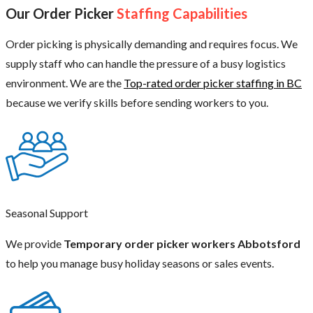
Our Order Picker
Staffing Capabilities
Order picking is physically demanding and requires focus. We
supply staff who can handle the pressure of a busy logistics
environment. We are the
Top-rated order picker staffing in BC
because we verify skills before sending workers to you.
Seasonal Support
We provide
Temporary order picker workers Abbotsford
to help you manage busy holiday seasons or sales events.