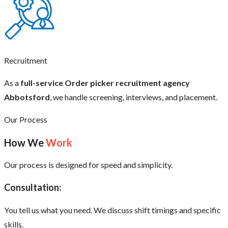
Recruitment
As a
full-service Order picker recruitment agency
Abbotsford
, we handle screening, interviews, and placement.
Our Process
How We
Work
Our process is designed for speed and simplicity.
Consultation:
You tell us what you need. We discuss shift timings and specific
skills.