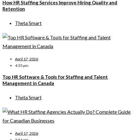
How HR Staffing Services Improve Hiring Quality and
Retention
Theta Smart
April 17, 2026
4:35 pm
Top HR Software & Tools for Staffing and Talent
Management in Canada
Theta Smart
April 17, 2026
3:56 pm