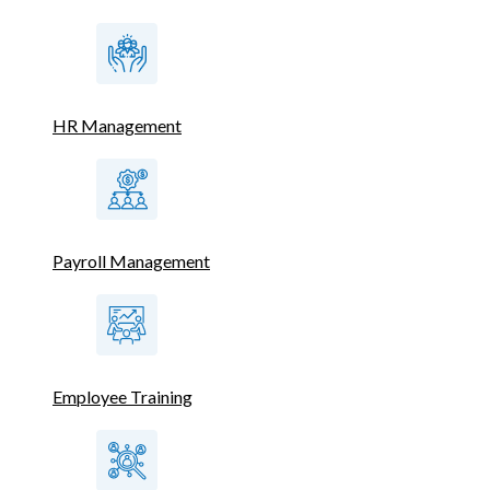
HR Management
Payroll Management
Employee Training