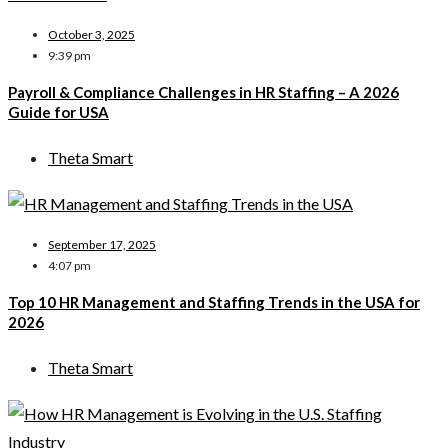
October 3, 2025
9:39 pm
Payroll & Compliance Challenges in HR Staffing – A 2026
Guide for USA
Theta Smart
September 17, 2025
4:07 pm
Top 10 HR Management and Staffing Trends in the USA for
2026
Theta Smart