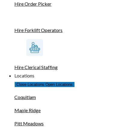
Hire Order Picker
Hire Forklift Operators
Hire Clerical Staffing
Locations
Close Locations
Open Locations
Coquitlam
Maple Ridge
Pitt Meadows