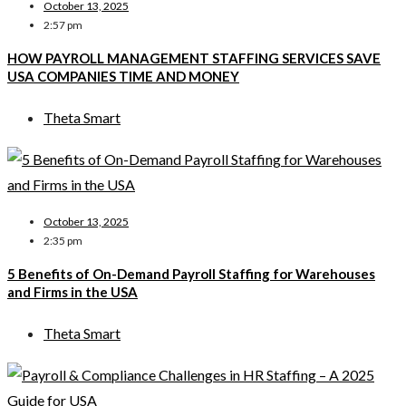
October 13, 2025
2:57 pm
HOW PAYROLL MANAGEMENT STAFFING SERVICES SAVE
USA COMPANIES TIME AND MONEY
Theta Smart
October 13, 2025
2:35 pm
5 Benefits of On-Demand Payroll Staffing for Warehouses
and Firms in the USA
Theta Smart