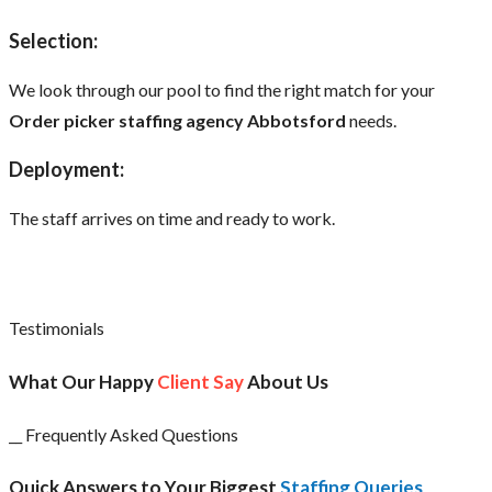
Selection:
We look through our pool to find the right match for your
Order picker staffing agency Abbotsford
needs.
Deployment:
The staff arrives on time and ready to work.
Testimonials
What Our Happy
Client Say
About Us
__ Frequently Asked Questions
Quick Answers to Your Biggest
Staffing Queries