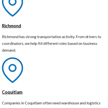
Richmond
Richmond has strong transportation activity. From drivers to
coordinators, we help fill different roles based on business
demand.
Coquitlam
Companies in Coquitlam often need warehouse and logistics