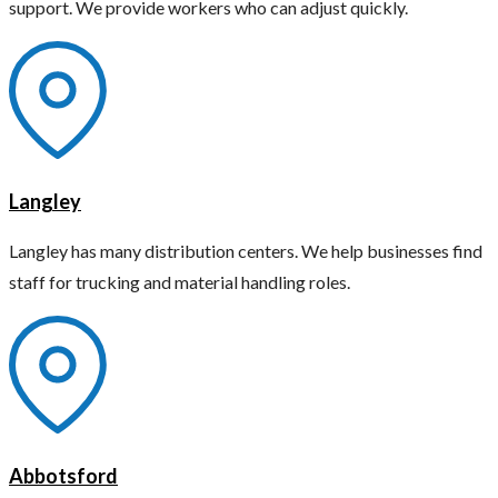
support. We provide workers who can adjust quickly.
Langley
Langley has many distribution centers. We help businesses find
staff for trucking and material handling roles.
Abbotsford