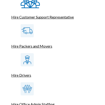
Hire Customer Support Representative
Hire Packers and Movers
Hire Drivers
Hire Office Admin Staffing