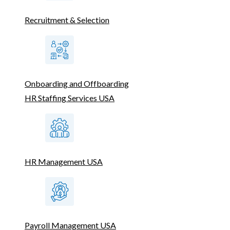
Recruitment & Selection
Onboarding and Offboarding
HR Staffing Services USA
HR Management USA
Payroll Management USA