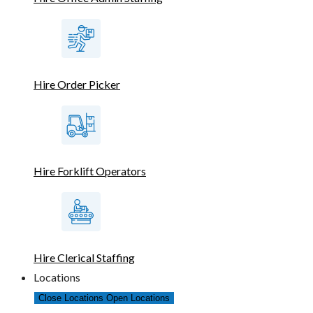
Hire Order Picker
Hire Forklift Operators
Hire Clerical Staffing
Locations
Close Locations
Open Locations