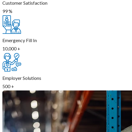
Customer Satisfaction
99
%
Emergency Fill In
10,000
+
Employer Solutions
500
+