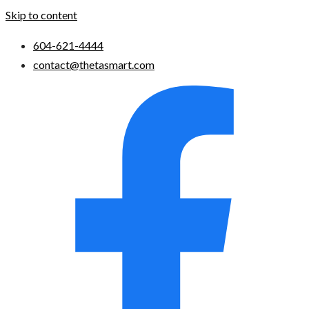
Skip to content
604-621-4444
contact@thetasmart.com