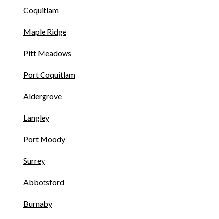
Coquitlam
Maple Ridge
Pitt Meadows
Port Coquitlam
Aldergrove
Langley
Port Moody
Surrey
Abbotsford
Burnaby