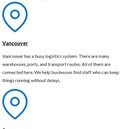
Vancouver
Vancouver has a busy logistics system. There are many
warehouses, ports, and transport routes. All of them are
connected here. We help businesses find staff who can keep
things running without delays.