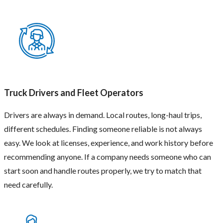
Full-
Time
Truck Drivers and Fleet Operators
Staff
For
Drivers are always in demand. Local routes, long-haul trips,
long-
different schedules. Finding someone reliable is not always
term
jobs,
easy. We look at licenses, experience, and work history before
companies
recommending anyone. If a company needs someone who can
need
people
start soon and handle routes properly, we try to match that
who
need carefully.
stay
for
a
long