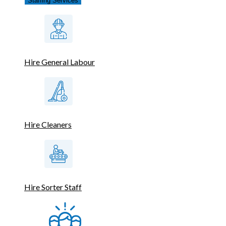
Staffing Services
Hire General Labour
Hire Cleaners
Hire Sorter Staff