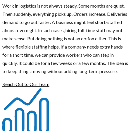
Work in logistics is not always steady. Some months are quiet.
Then suddenly, everything picks up. Orders increase. Deliveries
demand to go out faster. A business might feel short-staffed
almost overnight. In such cases, hiring full-time staff may not
make sense. But doing nothing is not an option either. This is
where flexible staffing helps. If a company needs extra hands
for a short time, we can provide workers who can step in
quickly. It could be for a few weeks or a few months. The idea is
to keep things moving without adding long-term pressure.
Reach Out to Our Team