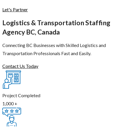
Let's Partner
Logistics & Transportation Staffing
Agency BC, Canada
Connecting BC Businesses with Skilled Logistics and
Transportation Professionals Fast and Easily.
Contact Us Today
Project Completed
1,000
+