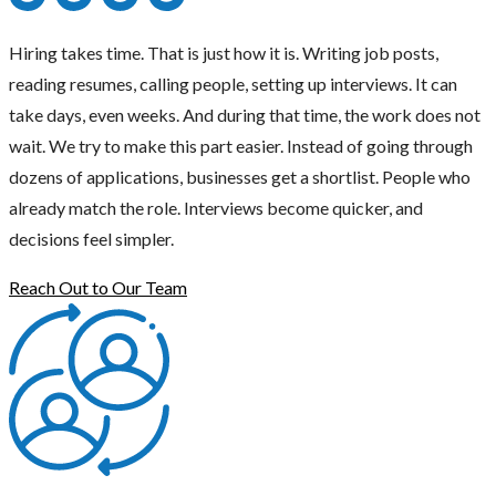
Hiring takes time. That is just how it is. Writing job posts,
reading resumes, calling people, setting up interviews. It can
take days, even weeks. And during that time, the work does not
wait. We try to make this part easier. Instead of going through
dozens of applications, businesses get a shortlist. People who
already match the role. Interviews become quicker, and
decisions feel simpler.
Reach Out to Our Team