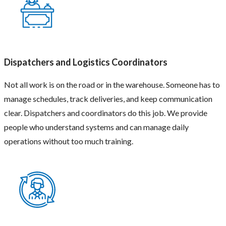
time.
They
also
grow
with
the
business
Dispatchers and Logistics Coordinators
over
time.
Not all work is on the road or in the warehouse. Someone has to
We
manage schedules, track deliveries, and keep communication
help
find
clear. Dispatchers and coordinators do this job. We provide
candidates
people who understand systems and can manage daily
who
not
operations without too much training.
only
have
the
skills
but
also
fit
the
work