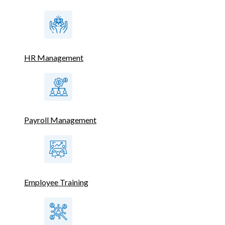
HR Management
Payroll Management
Employee Training