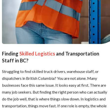
Finding
Skilled Logistics
and Transportation
Staff in BC?
Struggling to find skilled truck drivers, warehouse staff, or
dispatchers in British Columbia? You are not alone. Many
businesses face this same issue. It looks easy at first. There are
many job seekers. But finding the right person who can actually
do the job well, that is where things slow down. In logistics and
transportation, things move fast. If one role is empty, the whole