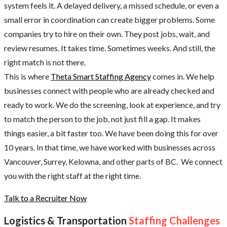
system feels it. A delayed delivery, a missed schedule, or even a
small error in coordination can create bigger problems. Some
companies try to hire on their own. They post jobs, wait, and
review resumes. It takes time. Sometimes weeks. And still, the
right match is not there.
This is where
Theta Smart Staffing Agency
comes in. We help
businesses connect with people who are already checked and
ready to work. We do the screening, look at experience, and try
to match the person to the job, not just fill a gap. It makes
things easier, a bit faster too. We have been doing this for over
10 years. In that time, we have worked with businesses across
Vancouver, Surrey, Kelowna, and other parts of BC. We connect
you with the right staff at the right time.
Talk to a Recruiter Now
Logistics & Transportation
Staffing Challenges