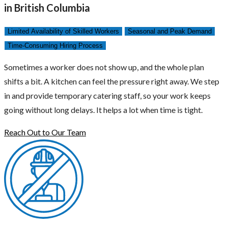
in British Columbia
Limited Availability of Skilled Workers
Seasonal and Peak Demand
Time-Consuming Hiring Process
Sometimes a worker does not show up, and the whole plan
shifts a bit. A kitchen can feel the pressure right away. We step
in and provide temporary catering staff, so your work keeps
going without long delays. It helps a lot when time is tight.
Reach Out to Our Team