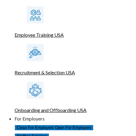
Employee Training USA
Recruitment & Selection USA
Onboarding and Offboarding USA
For Employers
Close For Employers
Open For Employers