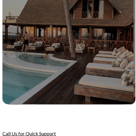
Call Us for Quick Support