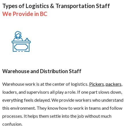
Types of Logistics & Transportation Staff
We Provide in BC
Warehouse and Distribution Staff
Warehouse work is at the center of logistics.
Pickers
,
packers
,
loaders, and supervisors all play a role. If one part slows down,
everything feels delayed. We provide workers who understand
this environment. They know how to work in teams and follow
processes. It helps them settle into the job without much
confusion.