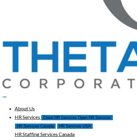
About Us
HR Services
Close HR Services
Open HR Services
HR Services Canada
HR Services USA
HR Staffing Services Canada