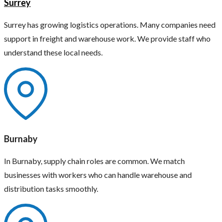
Surrey
Surrey has growing logistics operations. Many companies need
support in freight and warehouse work. We provide staff who
understand these local needs.
Burnaby
In Burnaby, supply chain roles are common. We match
businesses with workers who can handle warehouse and
distribution tasks smoothly.