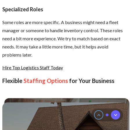
environment.
Specialized Roles
It
is
not
Some roles are more specific. A business might need a fleet
just
manager or someone to handle inventory control. These roles
about
ability.
need a bit more experience. We try to match based on exact
It
needs. It may take a little more time, but it helps avoid
is
also
problems later.
about
how
Hire Top Logistics Staff Today
well
someone
Flexible
Staffing Options
for Your Business
fits
into
the
team.