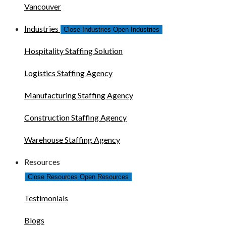
Vancouver
Industries
Close Industries
Open Industries
Hospitality Staffing Solution
Logistics Staffing Agency
Manufacturing Staffing Agency
Construction Staffing Agency
Warehouse Staffing Agency
Resources
Close Resources
Open Resources
Testimonials
Blogs