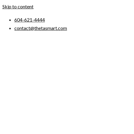
Skip to content
604-621-4444
contact@thetasmart.com