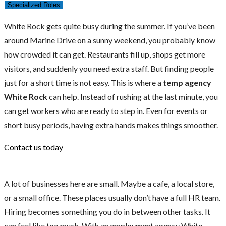
Specialized Roles
White Rock gets quite busy during the summer. If you’ve been
around Marine Drive on a sunny weekend, you probably know
how crowded it can get. Restaurants fill up, shops get more
visitors, and suddenly you need extra staff. But finding people
just for a short time is not easy. This is where a
temp agency
White Rock
can help. Instead of rushing at the last minute, you
can get workers who are ready to step in. Even for events or
short busy periods, having extra hands makes things smoother.
Contact us today
A lot of businesses here are small. Maybe a cafe, a local store,
or a small office. These places usually don’t have a full HR team.
Hiring becomes something you do in between other tasks. It
can feel like too much. With an employment agency White