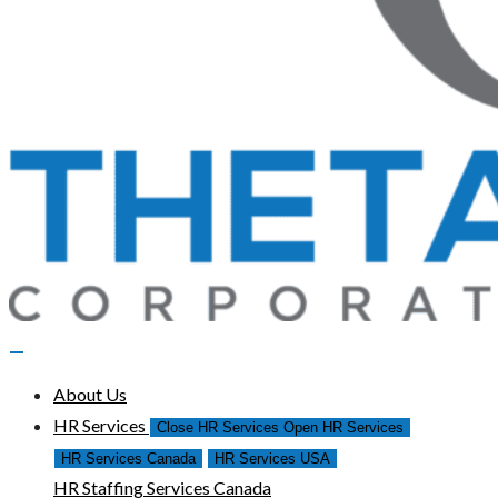
About Us
HR Services
Close HR Services
Open HR Services
HR Services Canada
HR Services USA
HR Staffing Services Canada