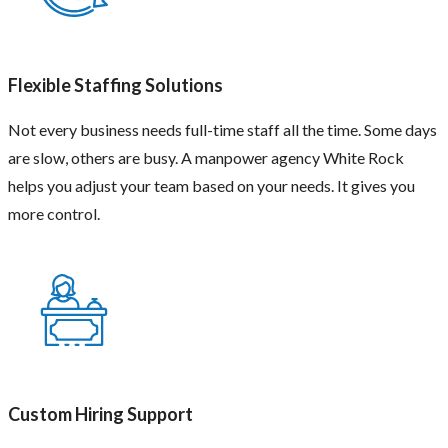
Flexible Staffing Solutions
Not every business needs full-time staff all the time. Some days
are slow, others are busy. A manpower agency White Rock
helps you adjust your team based on your needs. It gives you
more control.
Custom Hiring Support