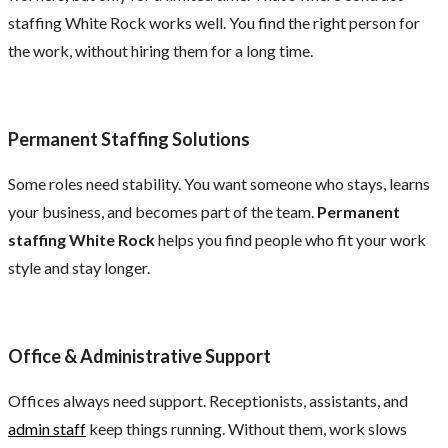
staffing White Rock works well. You find the right person for
the work, without hiring them for a long time.
Permanent Staffing Solutions
Some roles need stability. You want someone who stays, learns
your business, and becomes part of the team.
Permanent
staffing White Rock
helps you find people who fit your work
style and stay longer.
Office & Administrative Support
Offices always need support. Receptionists, assistants, and
admin staff
keep things running. Without them, work slows