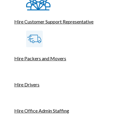
Hire Customer Support Representative
Hire Packers and Movers
Hire Drivers
Hire Office Admin Staffing