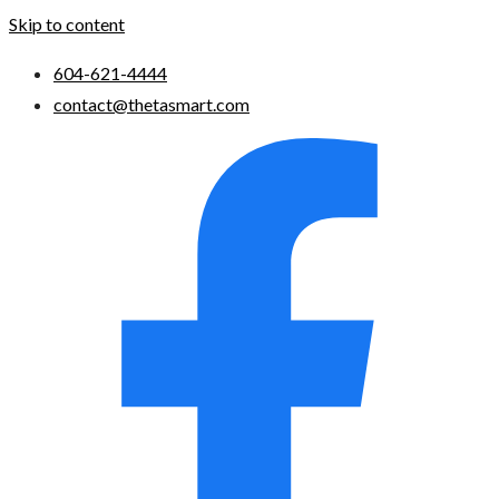
Skip to content
604-621-4444
contact@thetasmart.com