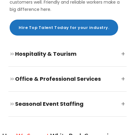
customers well. Friendly and reliable workers make a
big difference here.
Hire Top Talent Today for your industry.
+
>>
Hospitality & Tourism
+
>>
Office & Professional Services
+
>>
Seasonal Event Staffing