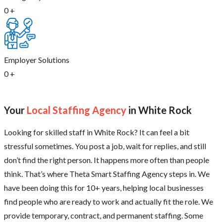
0
+
Employer Solutions
0
+
Your
Local Staffing Agency
in White Rock
Looking for skilled staff in White Rock? It can feel a bit
stressful sometimes. You post a job, wait for replies, and still
don’t find the right person. It happens more often than people
think. That’s where Theta Smart Staffing Agency steps in. We
have been doing this for 10+ years, helping local businesses
find people who are ready to work and actually fit the role. We
provide temporary, contract, and permanent staffing. Some