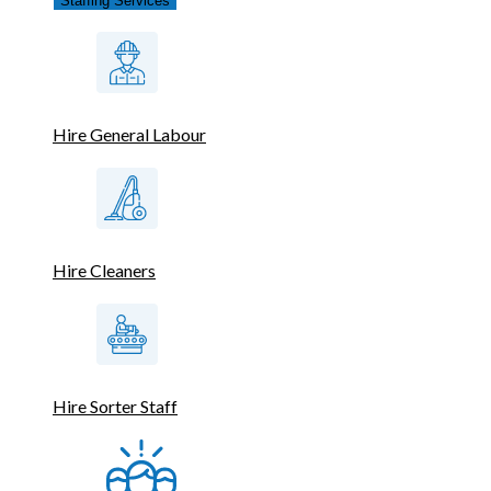
Staffing Services
Hire General Labour
Hire Cleaners
Hire Sorter Staff