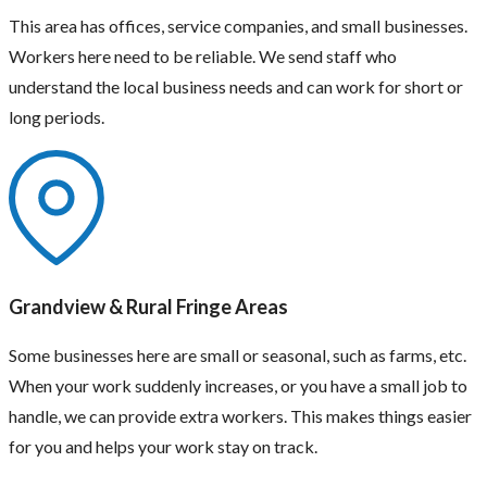
This area has offices, service companies, and small businesses.
Workers here need to be reliable. We send staff who
understand the local business needs and can work for short or
long periods.
Grandview & Rural Fringe Areas
Some businesses here are small or seasonal, such as farms, etc.
When your work suddenly increases, or you have a small job to
handle, we can provide extra workers. This makes things easier
for you and helps your work stay on track.