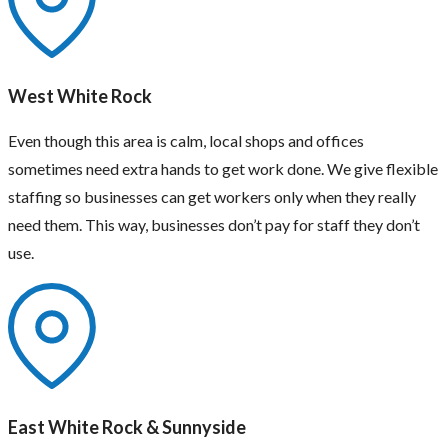
West White Rock
Even though this area is calm, local shops and offices
sometimes need extra hands to get work done. We give flexible
staffing so businesses can get workers only when they really
need them. This way, businesses don’t pay for staff they don’t
use.
East White Rock & Sunnyside