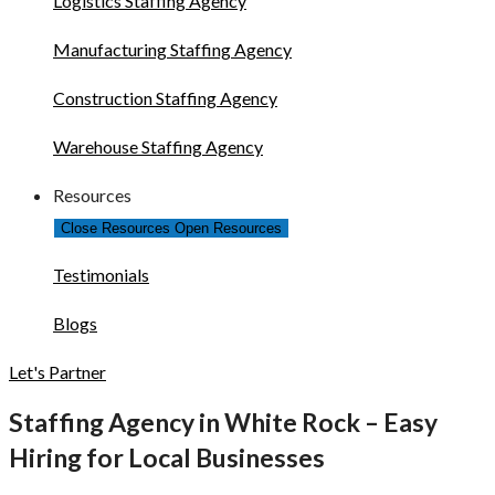
Logistics Staffing Agency
Manufacturing Staffing Agency
Construction Staffing Agency
Warehouse Staffing Agency
Resources
Close Resources
Open Resources
Testimonials
Blogs
Let's Partner
Staffing Agency in White Rock – Easy
Hiring for Local Businesses