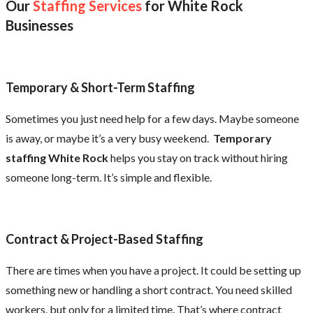
Our
Staffing Services
for White Rock
Businesses
Temporary & Short-Term Staffing
Sometimes you just need help for a few days. Maybe someone
is away, or maybe it’s a very busy weekend.
Temporary
staffing White Rock
helps you stay on track without hiring
someone long-term. It’s simple and flexible.
Contract & Project-Based Staffing
There are times when you have a project. It could be setting up
something new or handling a short contract. You need skilled
workers, but only for a limited time. That’s where contract