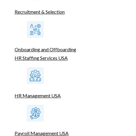
Recruitment & Selection
Onboarding and Offboarding
HR Staffing Services USA
HR Management USA
Payroll Management USA