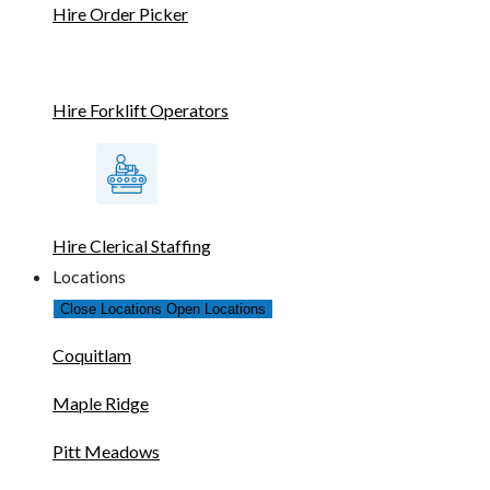
Hire Order Picker
Hire Forklift Operators
Hire Clerical Staffing
Locations
Close Locations
Open Locations
Coquitlam
Maple Ridge
Pitt Meadows