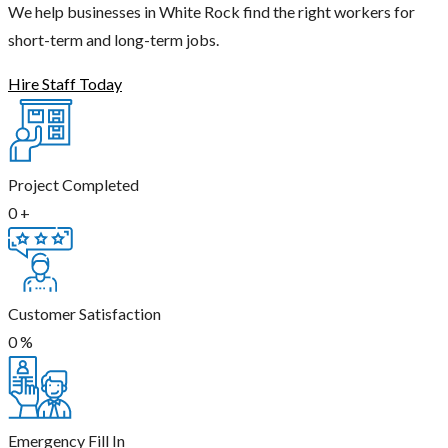
We help businesses in White Rock find the right workers for
short-term and long-term jobs.
Hire Staff Today
Project Completed
0
+
Customer Satisfaction
0
%
Emergency Fill In