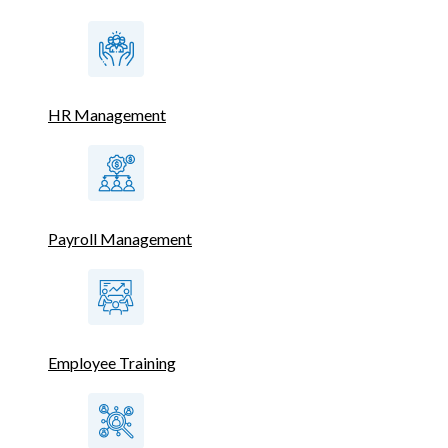
HR Management
Payroll Management
Employee Training