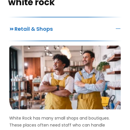
white rock
—
>>
Retail & Shops
White Rock has many small shops and boutiques.
These places often need staff who can handle