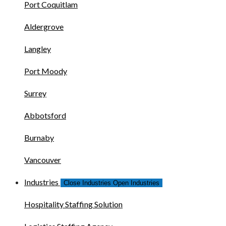
Port Coquitlam
Aldergrove
Langley
Port Moody
Surrey
Abbotsford
Burnaby
Vancouver
Industries
Close Industries
Open Industries
Hospitality Staffing Solution