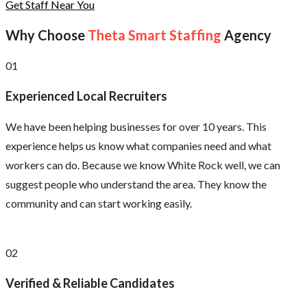
Get Staff Near You
Why Choose
Theta Smart Staffing
Agency
01
Experienced Local Recruiters
We have been helping businesses for over 10 years. This
experience helps us know what companies need and what
workers can do. Because we know White Rock well, we can
suggest people who understand the area. They know the
community and can start working easily.
02
Verified & Reliable Candidates