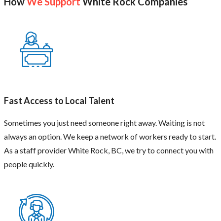
How
We Support
White Rock Companies
Fast Access to Local Talent
Sometimes you just need someone right away. Waiting is not
always an option. We keep a network of workers ready to start.
As a staff provider White Rock, BC, we try to connect you with
people quickly.