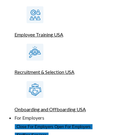
Employee Training USA
Recruitment & Selection USA
Onboarding and Offboarding USA
For Employers
Close For Employers
Open For Employers