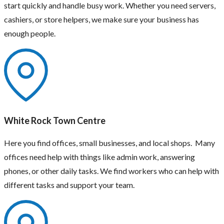
start quickly and handle busy work. Whether you need servers,
cashiers, or store helpers, we make sure your business has
enough people.
White Rock Town Centre
Here you find offices, small businesses, and local shops. Many
offices need help with things like admin work, answering
phones, or other daily tasks. We find workers who can help with
different tasks and support your team.