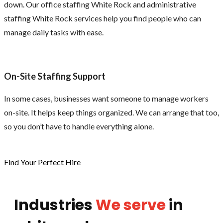
down. Our office staffing White Rock and administrative
staffing White Rock services help you find people who can
manage daily tasks with ease.
On-Site Staffing Support
In some cases, businesses want someone to manage workers
on-site. It helps keep things organized. We can arrange that too,
so you don’t have to handle everything alone.
Find Your Perfect Hire
Industries
We serve
in