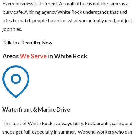
Every business is different. A small office is not the same as a
busy cafe. A hiring agency White Rock understands that and
tries to match people based on what you actually need, not just
job titles.
Talk to a Recruiter Now
Areas
We Serve
in White Rock
Waterfront & Marine Drive
This part of White Rock is always busy. Restaurants, cafes, and
shops get full, especially in summer. We send workers who can