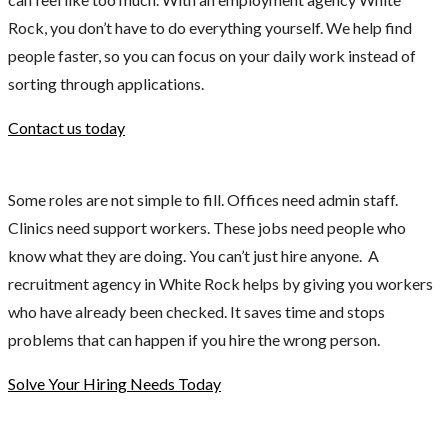
Rock, you don’t have to do everything yourself. We help find
people faster, so you can focus on your daily work instead of
sorting through applications.
Contact us today
Some roles are not simple to fill. Offices need admin staff.
Clinics need support workers. These jobs need people who
know what they are doing. You can’t just hire anyone. A
recruitment agency in White Rock helps by giving you workers
who have already been checked. It saves time and stops
problems that can happen if you hire the wrong person.
Solve Your Hiring Needs Today