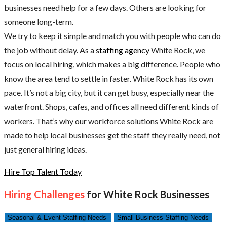
businesses need help for a few days. Others are looking for
someone long-term.
We try to keep it simple and match you with people who can do
the job without delay. As a
staffing agency
White Rock, we
focus on local hiring, which makes a big difference. People who
know the area tend to settle in faster. White Rock has its own
pace. It’s not a big city, but it can get busy, especially near the
waterfront. Shops, cafes, and offices all need different kinds of
workers. That’s why our workforce solutions White Rock are
made to help local businesses get the staff they really need, not
just general hiring ideas.
Hire Top Talent Today
Hiring Challenges
for White Rock Businesses
Seasonal & Event Staffing Needs
Small Business Staffing Needs