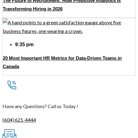
The Future of Recruitment: How Predictive Analytics Is
Transforming Hiring in 2026
9:35 pm
20 Most Important HR Metrics for Data-Driven Teams in
Canada
Have any Questions? Call us Today !
(604) 621-4444