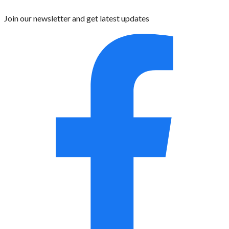
Join our newsletter and get latest updates