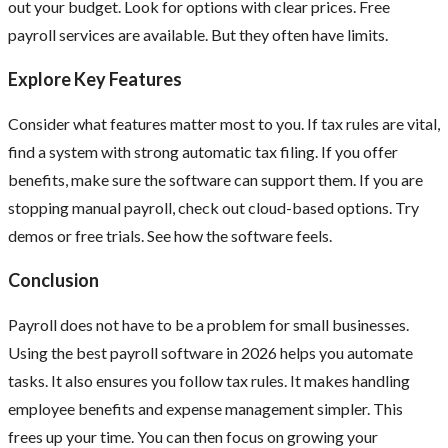
out your budget. Look for options with clear prices. Free
payroll services are available. But they often have limits.
Explore Key Features
Consider what features matter most to you. If tax rules are vital,
find a system with strong automatic tax filing. If you offer
benefits, make sure the software can support them. If you are
stopping manual payroll, check out cloud-based options. Try
demos or free trials. See how the software feels.
Conclusion
Payroll does not have to be a problem for small businesses.
Using the best payroll software in 2026 helps you automate
tasks. It also ensures you follow tax rules. It makes handling
employee benefits and expense management simpler. This
frees up your time. You can then focus on growing your