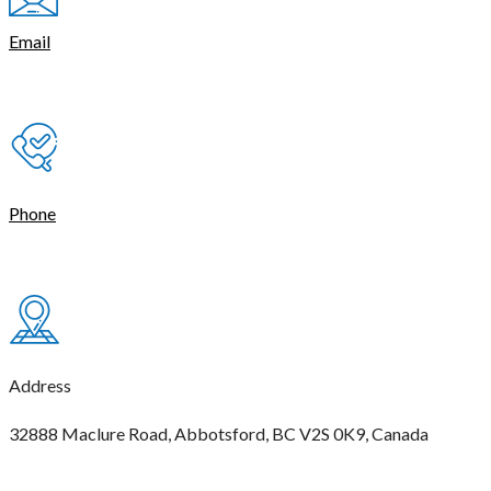
Email
contact@thetasmart.com
Phone
(604) 621-4444
Address
32888 Maclure Road, Abbotsford, BC V2S 0K9, Canada