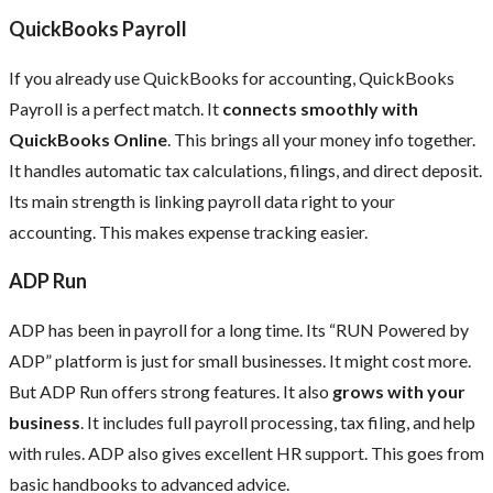
QuickBooks Payroll
If you already use QuickBooks for accounting, QuickBooks
Payroll is a perfect match. It
connects smoothly with
QuickBooks Online
. This brings all your money info together.
It handles automatic tax calculations, filings, and direct deposit.
Its main strength is linking payroll data right to your
accounting. This makes expense tracking easier.
ADP Run
ADP has been in payroll for a long time. Its “RUN Powered by
ADP” platform is just for small businesses. It might cost more.
But ADP Run offers strong features. It also
grows with your
business
. It includes full payroll processing, tax filing, and help
with rules. ADP also gives excellent HR support. This goes from
basic handbooks to advanced advice.