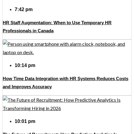
7:42 pm
HR Staff Augmentation: When to Use Temporary HR
Professionals in Canada
10:14 pm
How Time Data Integration with HR Systems Reduces Costs
and Improves Accuracy
10:01 pm