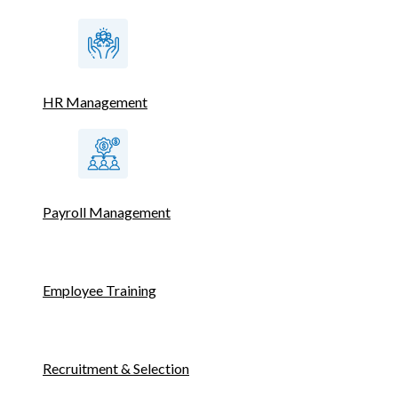
HR Management
Payroll Management
Employee Training
Recruitment & Selection