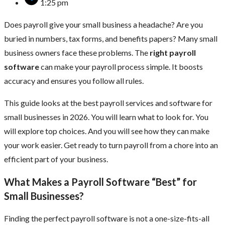
1:25 pm
Does payroll give your small business a headache? Are you
buried in numbers, tax forms, and benefits papers? Many small
business owners face these problems. The
right payroll
software
can make your payroll process simple. It boosts
accuracy and ensures you follow all rules.
This guide looks at the best payroll services and software for
small businesses in 2026. You will learn what to look for. You
will explore top choices. And you will see how they can make
your work easier. Get ready to turn payroll from a chore into an
efficient part of your business.
What Makes a Payroll Software “Best” for
Small Businesses?
Finding the perfect payroll software is not a one-size-fits-all