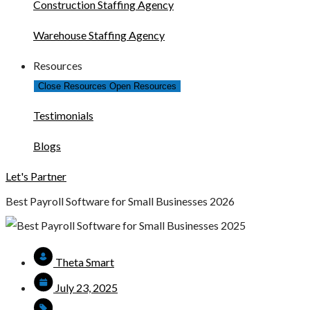
Construction Staffing Agency
Warehouse Staffing Agency
Resources
Close Resources
Open Resources
Testimonials
Blogs
Let's Partner
Best Payroll Software for Small Businesses 2026
Theta Smart
July 23, 2025