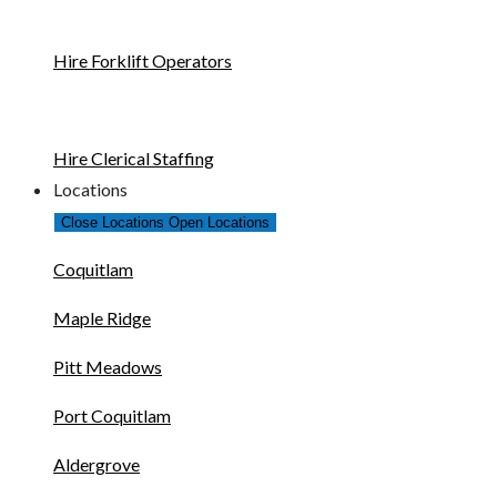
Hire Forklift Operators
Hire Clerical Staffing
Locations
Close Locations
Open Locations
Coquitlam
Maple Ridge
Pitt Meadows
Port Coquitlam
Aldergrove