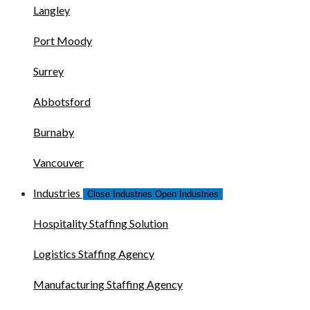
Langley
Port Moody
Surrey
Abbotsford
Burnaby
Vancouver
Industries
Close Industries
Open Industries
Hospitality Staffing Solution
Logistics Staffing Agency
Manufacturing Staffing Agency