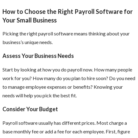
How to Choose the Right Payroll Software for
Your Small Business
Picking the right payroll software means thinking about your
business’s unique needs.
Assess Your Business Needs
Start by looking at how you do payroll now. How many people
work for you? How many do you plan to hire soon? Do you need
to manage employee expenses or benefits? Knowing your
needs will help you pick the best fit.
Consider Your Budget
Payroll software usually has different prices. Most charge a
base monthly fee or add a fee for each employee. First, figure