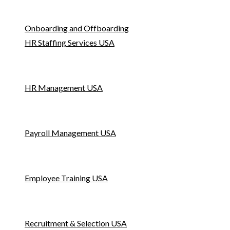
Onboarding and Offboarding
HR Staffing Services USA
HR Management USA
Payroll Management USA
Employee Training USA
Recruitment & Selection USA