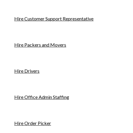
Hire Customer Support Representative
Hire Packers and Movers
Hire Drivers
Hire Office Admin Staffing
Hire Order Picker