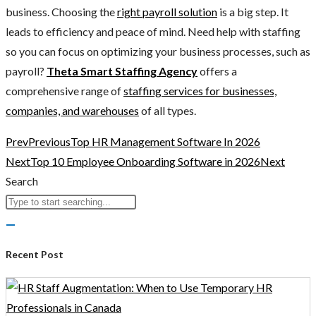
business. Choosing the
right payroll solution
is a big step. It
leads to efficiency and peace of mind. Need help with staffing
so you can focus on optimizing your business processes, such as
payroll?
Theta Smart Staffing Agency
offers a
comprehensive range of
staffing services for businesses,
companies, and warehouses
of all types.
Prev
Previous
Top HR Management Software In 2026
Next
Top 10 Employee Onboarding Software in 2026
Next
Search
Recent Post