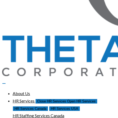
About Us
HR Services
Close HR Services
Open HR Services
HR Services Canada
HR Services USA
HR Staffing Services Canada