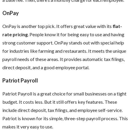
OnPay
OnPay is another top pick. It offers great value with its
flat-
rate pricing
. People know it for being easy to use and having
strong customer support. OnPay stands out with special help
for industries like farming and restaurants. It meets the unique
payroll needs of these areas. It provides automatic tax filings,
direct deposit, and a good employee portal.
Patriot Payroll
Patriot Payroll is a great choice for small businesses on a tight
budget. It costs less. But it still offers key features. These
include direct deposit, tax filings, and employee self-service.
Patriot is known for its simple, three-step payroll process. This
makes it very easy to use.