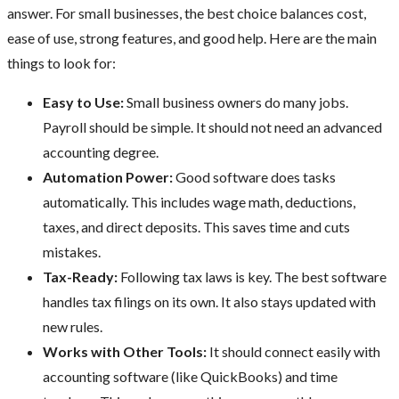
answer. For small businesses, the best choice balances cost,
ease of use, strong features, and good help. Here are the main
things to look for:
Easy to Use:
Small business owners do many jobs.
Payroll should be simple. It should not need an advanced
accounting degree.
Automation Power:
Good software does tasks
automatically. This includes wage math, deductions,
taxes, and direct deposits. This saves time and cuts
mistakes.
Tax-Ready:
Following tax laws is key. The best software
handles tax filings on its own. It also stays updated with
new rules.
Works with Other Tools:
It should connect easily with
accounting software (like QuickBooks) and time