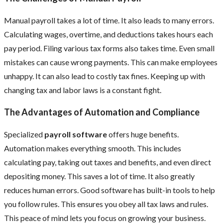
Manual payroll takes a lot of time. It also leads to many errors.
Calculating wages, overtime, and deductions takes hours each
pay period. Filing various tax forms also takes time. Even small
mistakes can cause wrong payments. This can make employees
unhappy. It can also lead to costly tax fines. Keeping up with
changing tax and labor laws is a constant fight.
The Advantages of Automation and Compliance
Specialized
payroll software
offers huge benefits.
Automation makes everything smooth. This includes
calculating pay, taking out taxes and benefits, and even direct
depositing money. This saves a lot of time. It also greatly
reduces human errors. Good software has built-in tools to help
you follow rules. This ensures you obey all tax laws and rules.
This peace of mind lets you focus on growing your business.