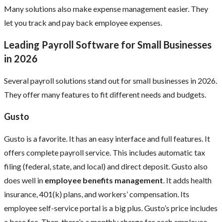
Many solutions also make expense management easier. They
let you track and pay back employee expenses.
Leading Payroll Software for Small Businesses
in 2026
Several payroll solutions stand out for small businesses in 2026.
They offer many features to fit different needs and budgets.
Gusto
Gusto is a favorite. It has an easy interface and full features. It
offers complete payroll service. This includes automatic tax
filing (federal, state, and local) and direct deposit. Gusto also
does well in
employee benefits management
. It adds health
insurance, 401(k) plans, and workers’ compensation. Its
employee self-service portal is a big plus. Gusto’s price includes
a base fee. Then, there’s a monthly charge for each employee.