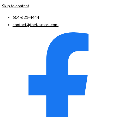
Skip to content
604-621-4444
contact@thetasmart.com