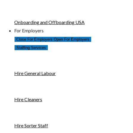
Onboarding and Offboarding USA
For Employers
Close For Employers
Open For Employers
Staffing Services
Hire General Labour
Hire Cleaners
Hire Sorter Staff