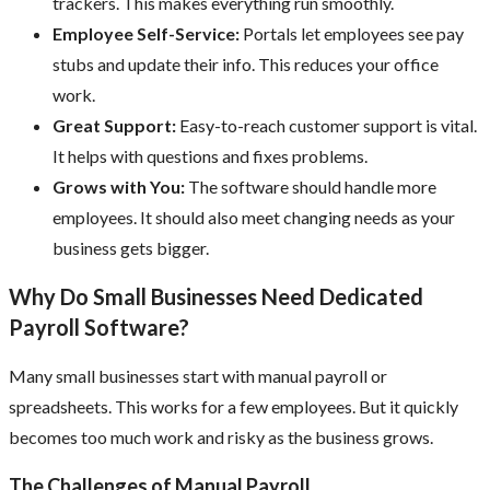
trackers. This makes everything run smoothly.
Employee Self-Service:
Portals let employees see pay
stubs and update their info. This reduces your office
work.
Great Support:
Easy-to-reach customer support is vital.
It helps with questions and fixes problems.
Grows with You:
The software should handle more
employees. It should also meet changing needs as your
business gets bigger.
Why Do Small Businesses Need Dedicated
Payroll Software?
Many small businesses start with manual payroll or
spreadsheets. This works for a few employees. But it quickly
becomes too much work and risky as the business grows.
The Challenges of Manual Payroll