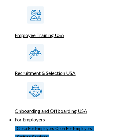
Employee Training USA
Recruitment & Selection USA
Onboarding and Offboarding USA
For Employers
Close For Employers
Open For Employers