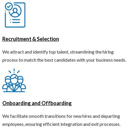
Recruitment & Selection
We attract and identify top talent, streamlining the hiring
process to match the best candidates with your business needs.
Onboarding and Offboarding
We facilitate smooth transitions for new hires and departing
employees, ensuring efficient integration and exit processes.