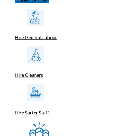
Staffing Services
Hire General Labour
Hire Cleaners
Hire Sorter Staff