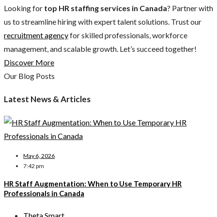
Looking for
top HR staffing services in Canada
? Partner with
us to streamline hiring with expert talent solutions. Trust our
recruitment agency
for skilled professionals, workforce
management, and scalable growth. Let’s succeed together!
Discover More
Our Blog Posts
Latest News & Articles
May 6, 2026
7:42 pm
HR Staff Augmentation: When to Use Temporary HR
Professionals in Canada
Theta Smart