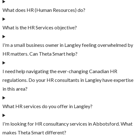
What does HR (Human Resources) do?
What is the HR Services objective?
I'm a small business owner in Langley feeling overwhelmed by
HR matters. Can Theta Smart help?
I need help navigating the ever-changing Canadian HR
regulations. Do your HR consultants in Langley have expertise
in this area?
What HR services do you offer in Langley?
I'm looking for HR consultancy services in Abbotsford. What
makes Theta Smart different?