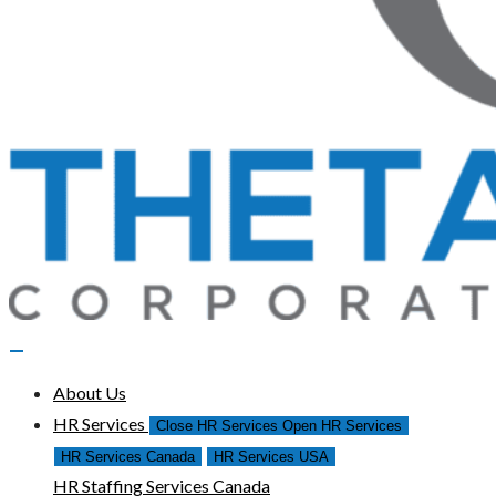
About Us
HR Services
Close HR Services
Open HR Services
HR Services Canada
HR Services USA
HR Staffing Services Canada