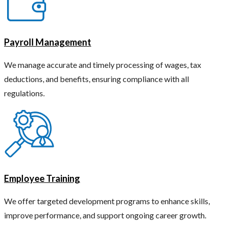
Payroll Management
We manage accurate and timely processing of wages, tax
deductions, and benefits, ensuring compliance with all
regulations.
Employee Training
We offer targeted development programs to enhance skills,
improve performance, and support ongoing career growth.