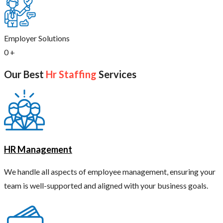
Employer Solutions
0
+
Our Best
Hr Staffing
Services
HR Management
We handle all aspects of employee management, ensuring your
team is well-supported and aligned with your business goals.