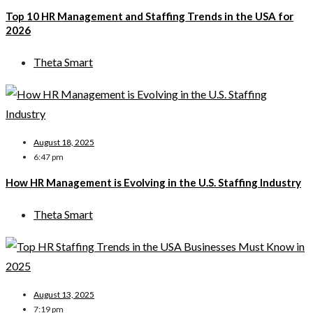
Top 10 HR Management and Staffing Trends in the USA for
2026
Theta Smart
August 18, 2025
6:47 pm
How HR Management is Evolving in the U.S. Staffing Industry
Theta Smart
August 13, 2025
7:19 pm