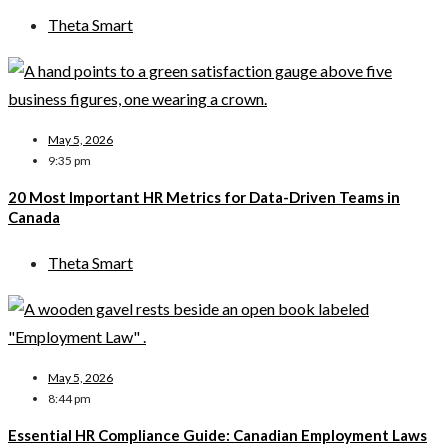
Theta Smart
May 5, 2026
9:35 pm
20 Most Important HR Metrics for Data-Driven Teams in
Canada
Theta Smart
May 5, 2026
8:44 pm
Essential HR Compliance Guide: Canadian Employment Laws