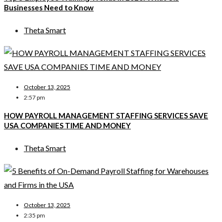
Businesses Need to Know
Theta Smart
October 13, 2025
2:57 pm
HOW PAYROLL MANAGEMENT STAFFING SERVICES SAVE
USA COMPANIES TIME AND MONEY
Theta Smart
October 13, 2025
2:35 pm