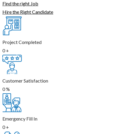
Find the right Job
Hire the Right Candidate
Project Completed
0
+
Customer Satisfaction
0
%
Emergency Fill In
0
+