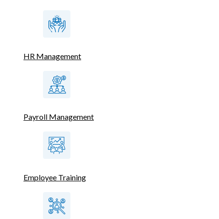
HR Management
Payroll Management
Employee Training