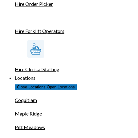
Hire Order Picker
Hire Forklift Operators
Hire Clerical Staffing
Locations
Close Locations
Open Locations
Coquitlam
Maple Ridge
Pitt Meadows