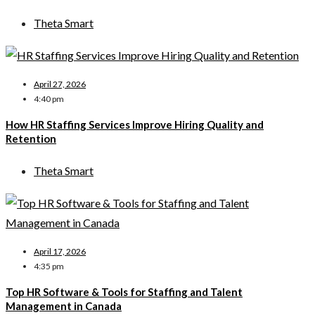
Theta Smart
April 27, 2026
4:40 pm
How HR Staffing Services Improve Hiring Quality and
Retention
Theta Smart
April 17, 2026
4:35 pm
Top HR Software & Tools for Staffing and Talent
Management in Canada