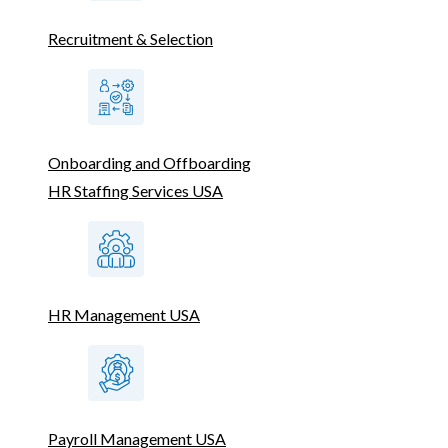
Recruitment & Selection
Onboarding and Offboarding
HR Staffing Services USA
HR Management USA
Payroll Management USA