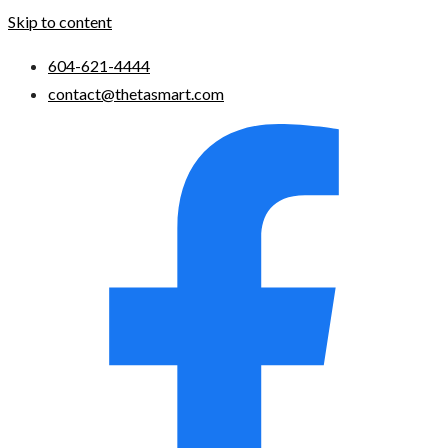
Skip to content
604-621-4444
contact@thetasmart.com