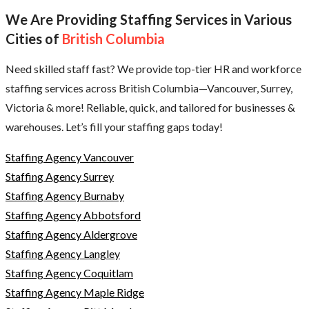
We Are Providing Staffing Services in Various
Cities of
British Columbia
Need skilled staff fast? We provide top-tier HR and workforce
staffing services across British Columbia—Vancouver, Surrey,
Victoria & more! Reliable, quick, and tailored for businesses &
warehouses. Let’s fill your staffing gaps today!
Staffing Agency Vancouver
Staffing Agency Surrey
Staffing Agency Burnaby
Staffing Agency Abbotsford
Staffing Agency Aldergrove
Staffing Agency Langley
Staffing Agency Coquitlam
Staffing Agency Maple Ridge