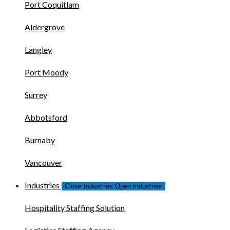
Port Coquitlam
Aldergrove
Langley
Port Moody
Surrey
Abbotsford
Burnaby
Vancouver
Industries
Close Industries
Open Industries
Hospitality Staffing Solution