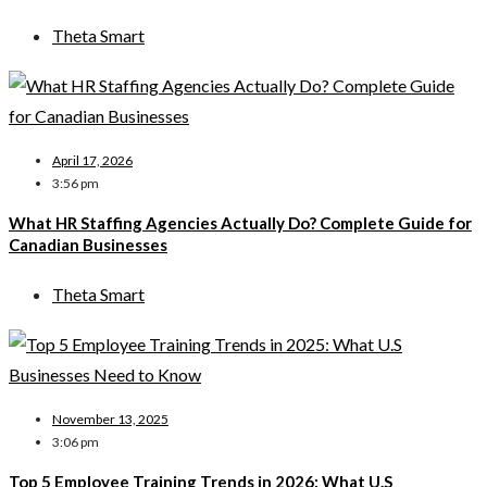
Theta Smart
April 17, 2026
3:56 pm
What HR Staffing Agencies Actually Do? Complete Guide for
Canadian Businesses
Theta Smart
November 13, 2025
3:06 pm
Top 5 Employee Training Trends in 2026: What U.S