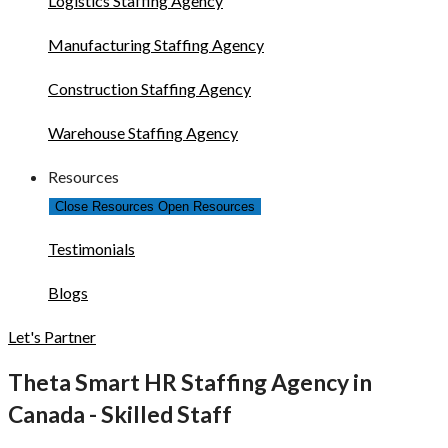
Logistics Staffing Agency
Manufacturing Staffing Agency
Construction Staffing Agency
Warehouse Staffing Agency
Resources
Close Resources
Open Resources
Testimonials
Blogs
Let's Partner
Theta Smart HR Staffing Agency in
Canada - Skilled Staff