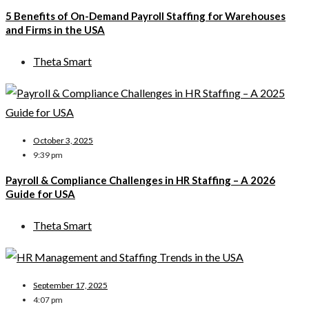
5 Benefits of On-Demand Payroll Staffing for Warehouses
and Firms in the USA
Theta Smart
October 3, 2025
9:39 pm
Payroll & Compliance Challenges in HR Staffing – A 2026
Guide for USA
Theta Smart
September 17, 2025
4:07 pm