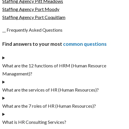
Staffing Agency Pitt Meadows
Staffing Agency Port Moody
Staffing Agency Port Coquitlam
__ Frequently Asked Questions
Find answers to your most
common questions
What are the 12 functions of HRM (Human Resource
Management)?
What are the services of HR (Human Resources)?
What are the 7 roles of HR (Human Resources)?
What is HR Consulting Services?