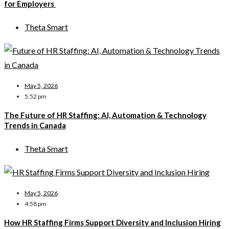
for Employers
Theta Smart
May 5, 2026
5:52 pm
The Future of HR Staffing: AI, Automation & Technology
Trends in Canada
Theta Smart
May 5, 2026
4:58 pm
How HR Staffing Firms Support Diversity and Inclusion Hiring