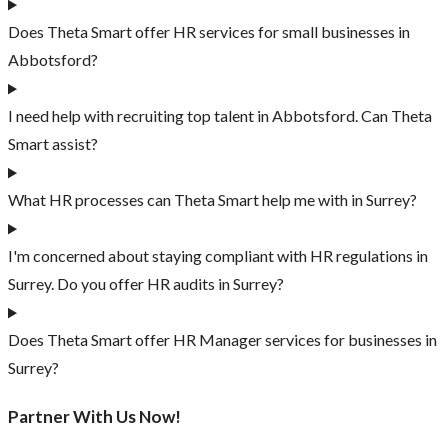
Does Theta Smart offer HR services for small businesses in
Abbotsford?
I need help with recruiting top talent in Abbotsford. Can Theta
Smart assist?
What HR processes can Theta Smart help me with in Surrey?
I'm concerned about staying compliant with HR regulations in
Surrey. Do you offer HR audits in Surrey?
Does Theta Smart offer HR Manager services for businesses in
Surrey?
Partner With Us Now!