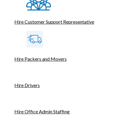
Hire Customer Support Representative
Hire Packers and Movers
Hire Drivers
Hire Office Admin Staffing