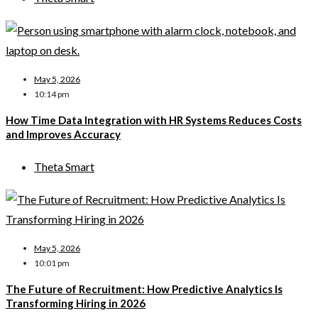
May 5, 2026
10:14 pm
How Time Data Integration with HR Systems Reduces Costs
and Improves Accuracy
Theta Smart
May 5, 2026
10:01 pm
The Future of Recruitment: How Predictive Analytics Is
Transforming Hiring in 2026