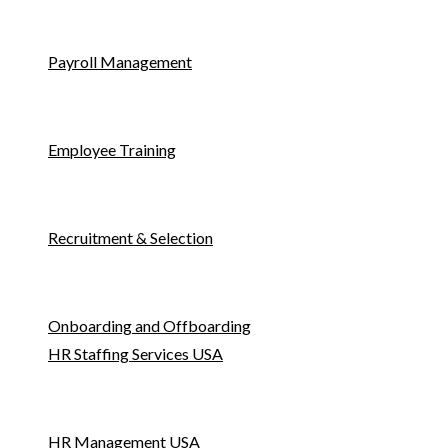
Payroll Management
Employee Training
Recruitment & Selection
Onboarding and Offboarding
HR Staffing Services USA
HR Management USA