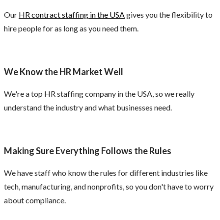
Our
HR contract staffing in the USA
gives you the flexibility to
hire people for as long as you need them.
We Know the HR Market Well
We're a top HR staffing company in the USA, so we really
understand the industry and what businesses need.
Making Sure Everything Follows the Rules
We have staff who know the rules for different industries like
tech, manufacturing, and nonprofits, so you don't have to worry
about compliance.