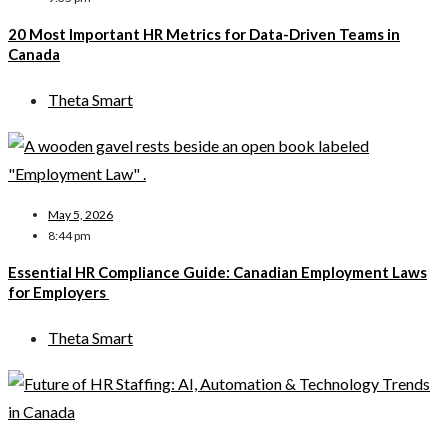
20 Most Important HR Metrics for Data-Driven Teams in
Canada
Theta Smart
May 5, 2026
8:44 pm
Essential HR Compliance Guide: Canadian Employment Laws
for Employers
Theta Smart