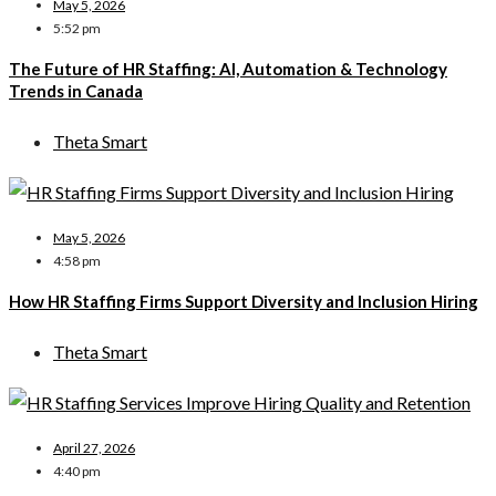
May 5, 2026
5:52 pm
The Future of HR Staffing: AI, Automation & Technology
Trends in Canada
Theta Smart
May 5, 2026
4:58 pm
How HR Staffing Firms Support Diversity and Inclusion Hiring
Theta Smart
April 27, 2026
4:40 pm