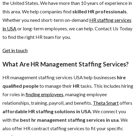
the United States. We have more than 10 years of experience in
this area. We help companies find
skilled HR professionals
.
Whether you need short-term on-demand
HR staffing services
in USA
or long-term employees, we can help. Contact Us Today
to find the right HR team for you.
Get in touch
What Are HR Management Staffing Services?
HR management staffing services USA help businesses
hire
qualified
people
to manage their
HR
tasks. This includes hiring
for roles in
finding employees
, managing employee
relationships, training, payroll, and benefits.
Theta Smart
offers
affordable HR staffing solutions in USA
. We connect you
with the
best hr management staffing services in usa
. We
also offer HR contract staffing services to fit your specific