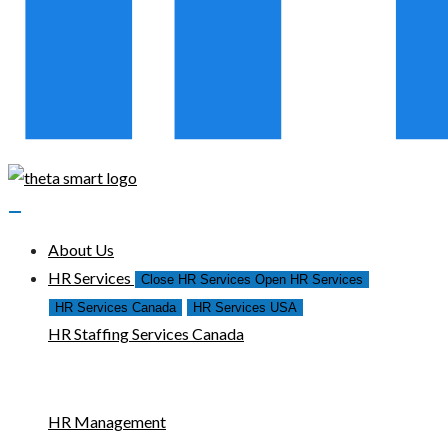
About Us
HR Services
Close HR Services
Open HR Services
HR Services Canada
HR Services USA
HR Staffing Services Canada
HR Management