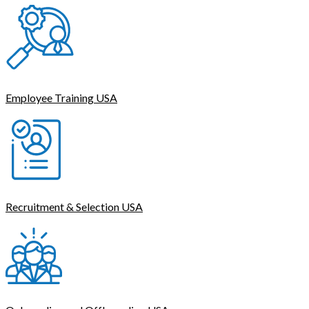
Employee Training USA
Recruitment & Selection USA