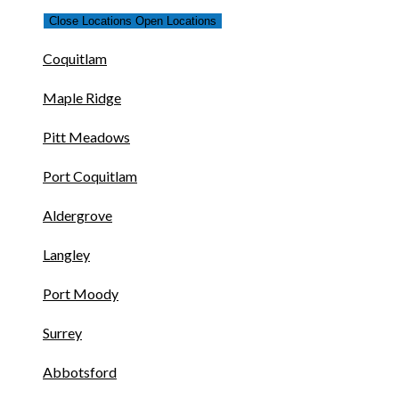
Close Locations
Open Locations
Coquitlam
Maple Ridge
Pitt Meadows
Port Coquitlam
Aldergrove
Langley
Port Moody
Surrey
Abbotsford