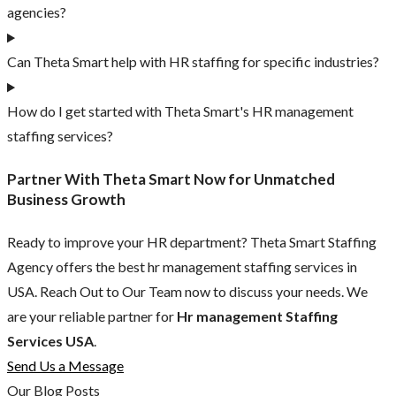
agencies?
Can Theta Smart help with HR staffing for specific industries?
How do I get started with Theta Smart's HR management
staffing services?
Partner With Theta Smart Now for Unmatched
Business Growth
Ready to improve your HR department? Theta Smart Staffing
Agency offers the best hr management staffing services in
USA. Reach Out to Our Team now to discuss your needs. We
are your reliable partner for
Hr management Staffing
Services USA
.
Send Us a Message
Our Blog Posts