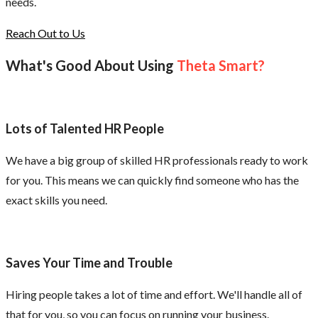
needs.
Reach Out to Us
What's Good About Using
Theta Smart?
Lots of Talented HR People
We have a big group of skilled HR professionals ready to work
for you. This means we can quickly find someone who has the
exact skills you need.
Saves Your Time and Trouble
Hiring people takes a lot of time and effort. We'll handle all of
that for you, so you can focus on running your business.