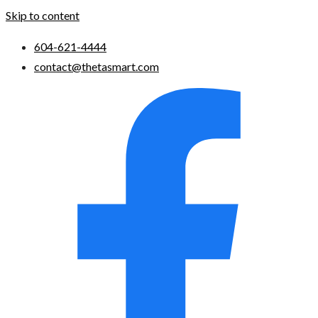
Skip to content
604-621-4444
contact@thetasmart.com