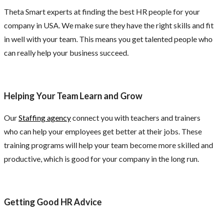
Theta Smart experts at finding the best HR people for your
company in USA. We make sure they have the right skills and fit
in well with your team. This means you get talented people who
can really help your business succeed.
Helping Your Team Learn and Grow
Our
Staffing agency
connect you with teachers and trainers
who can help your employees get better at their jobs. These
training programs will help your team become more skilled and
productive, which is good for your company in the long run.
Getting Good HR Advice