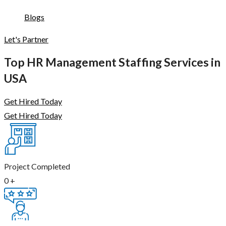
Blogs
Let's Partner
Top HR Management Staffing Services in
USA
Get Hired Today
Get Hired Today
Project Completed
0
+