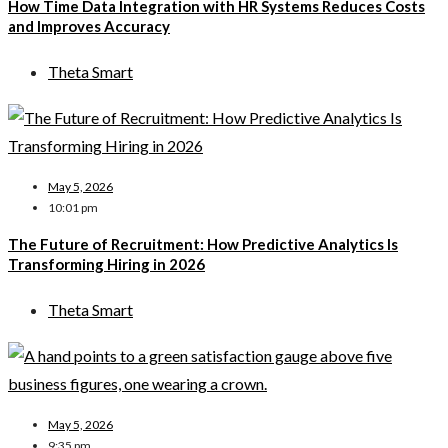
How Time Data Integration with HR Systems Reduces Costs
and Improves Accuracy
Theta Smart
May 5, 2026
10:01 pm
The Future of Recruitment: How Predictive Analytics Is
Transforming Hiring in 2026
Theta Smart
May 5, 2026
9:35 pm