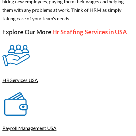
hiring new employees, paying them their wages and helping
them with any problems at work. Think of HRM as simply
taking care of your team's needs.
Explore Our More
Hr Staffing Services in USA
HR Services USA
Payroll Management USA