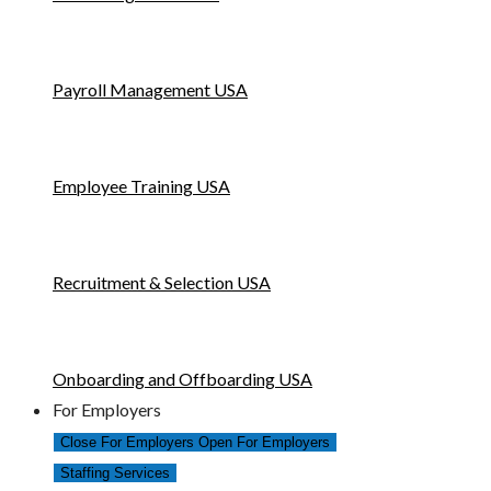
Payroll Management USA
Employee Training USA
Recruitment & Selection USA
Onboarding and Offboarding USA
For Employers
Close For Employers
Open For Employers
Staffing Services