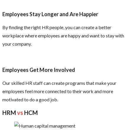
Employees Stay Longer and Are Happier
By finding the right HR people, you can create a better
workplace where employees are happy and want to stay with
your company.
Employees Get More Involved
Our skilled HR staff can create programs that make your
employees feel more connected to their work and more
motivated to do a good job.
HRM
vs
HCM