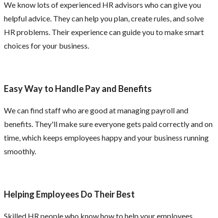
We know lots of experienced HR advisors who can give you
helpful advice. They can help you plan, create rules, and solve
HR problems. Their experience can guide you to make smart
choices for your business.
Easy Way to Handle Pay and Benefits
We can find staff who are good at managing payroll and
benefits. They'll make sure everyone gets paid correctly and on
time, which keeps employees happy and your business running
smoothly.
Helping Employees Do Their Best
Skilled HR people who know how to help your employees