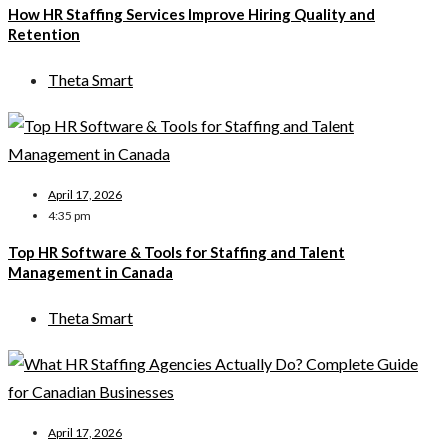
How HR Staffing Services Improve Hiring Quality and
Retention
Theta Smart
April 17, 2026
4:35 pm
Top HR Software & Tools for Staffing and Talent
Management in Canada
Theta Smart
April 17, 2026