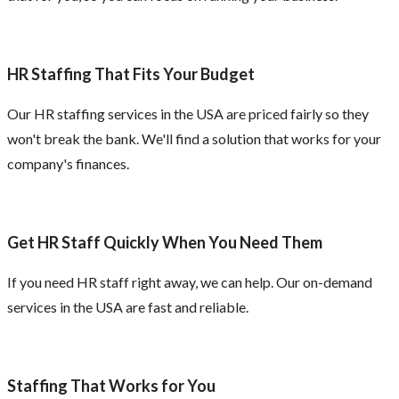
HR Staffing That Fits Your Budget
Our HR staffing services in the USA are priced fairly so they
won't break the bank. We'll find a solution that works for your
company's finances.
Get HR Staff Quickly When You Need Them
If you need HR staff right away, we can help. Our on-demand
services in the USA are fast and reliable.
Staffing That Works for You