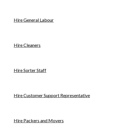
Hire General Labour
Hire Cleaners
Hire Sorter Staff
Hire Customer Support Representative
Hire Packers and Movers