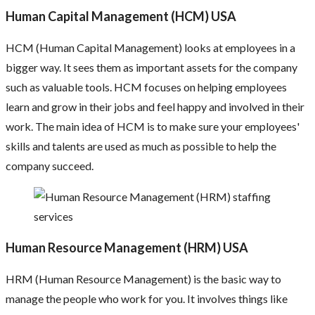
Human Capital Management (HCM) USA
HCM (Human Capital Management) looks at employees in a
bigger way. It sees them as important assets for the company
such as valuable tools. HCM focuses on helping employees
learn and grow in their jobs and feel happy and involved in their
work. The main idea of HCM is to make sure your employees'
skills and talents are used as much as possible to help the
company succeed.
Human Resource Management (HRM) USA
HRM (Human Resource Management) is the basic way to
manage the people who work for you. It involves things like