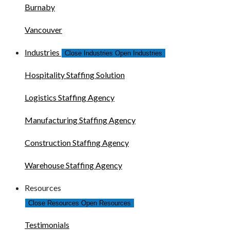
Burnaby
Vancouver
Industries
Close Industries
Open Industries
Hospitality Staffing Solution
Logistics Staffing Agency
Manufacturing Staffing Agency
Construction Staffing Agency
Warehouse Staffing Agency
Resources
Close Resources
Open Resources
Testimonials