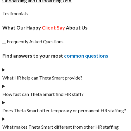
Onboarding and Offboarding USA
Testimonials
What Our Happy
Client Say
About Us
__ Frequently Asked Questions
Find answers to your most
common questions
What HR help can Theta Smart provide?
How fast can Theta Smart find HR staff?
Does Theta Smart offer temporary or permanent HR staffing?
What makes Theta Smart different from other HR staffing