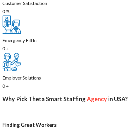
Customer Satisfaction
0
%
Emergency Fill In
0
+
Employer Solutions
0
+
Why Pick Theta Smart Staffing
Agency
in USA?
Finding Great Workers