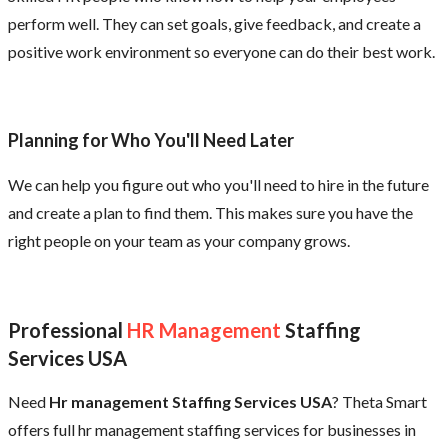
perform well. They can set goals, give feedback, and create a
positive work environment so everyone can do their best work.
Planning for Who You'll Need Later
We can help you figure out who you'll need to hire in the future
and create a plan to find them. This makes sure you have the
right people on your team as your company grows.
Professional
HR Management
Staffing
Services USA
Need
Hr management Staffing Services USA
? Theta Smart
offers full hr management staffing services for businesses in