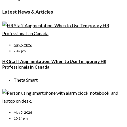
Latest News & Articles
May 6, 2026
7:42 pm
HR Staff Augmentation: When to Use Temporary HR
Professionals in Canada
Theta Smart
May 5, 2026
10:14 pm