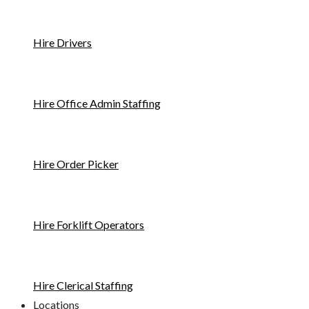
Hire Drivers
Hire Office Admin Staffing
Hire Order Picker
Hire Forklift Operators
Hire Clerical Staffing
Locations